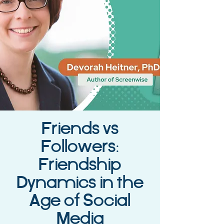
Friends vs
Followers:
Friendship
Dynamics in the
Age of Social
Media