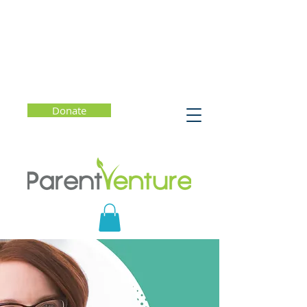
Donate