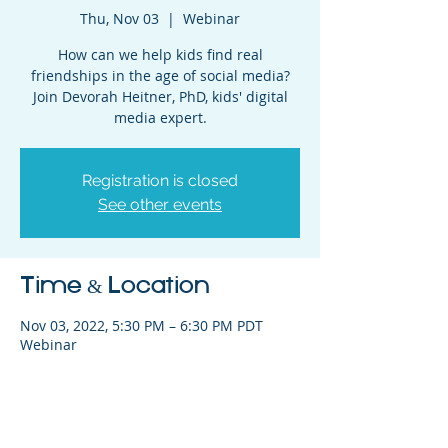
Thu, Nov 03
  |  
Webinar
How can we help kids find real
friendships in the age of social media?
Join Devorah Heitner, PhD, kids' digital
media expert.
Registration is closed
See other events
Time & Location
Nov 03, 2022, 5:30 PM – 6:30 PM PDT
Webinar
Share This Event