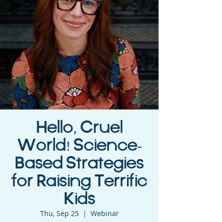
Hello, Cruel
World! Science-
Based Strategies
for Raising Terrific
Kids
Thu, Sep 25
  |  
Webinar