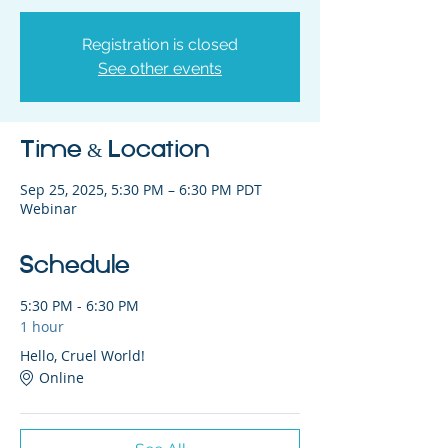
Registration is closed
See other events
Time & Location
Sep 25, 2025, 5:30 PM – 6:30 PM PDT
Webinar
Schedule
5:30 PM - 6:30 PM
1 hour
Hello, Cruel World!
Online