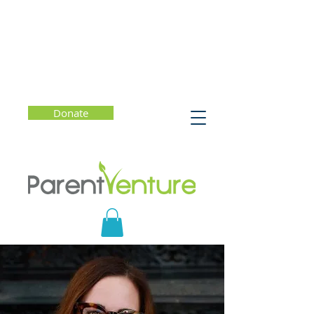
Donate