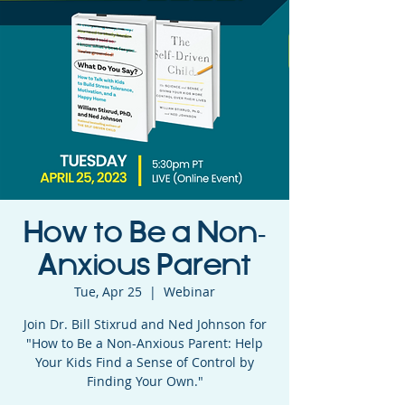
How to Be a Non-
Anxious Parent
Tue, Apr 25
  |  
Webinar
Join Dr. Bill Stixrud and Ned Johnson for
"How to Be a Non-Anxious Parent: Help
Your Kids Find a Sense of Control by
Finding Your Own."