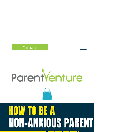
Donate