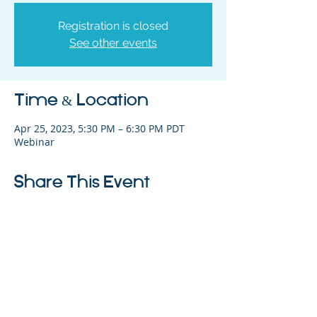
Registration is closed
See other events
Time & Location
Apr 25, 2023, 5:30 PM – 6:30 PM PDT
Webinar
Share This Event
325 Sharon Park Drive, Suite 327, Menlo
Park, CA 94025
(650) 200-0322