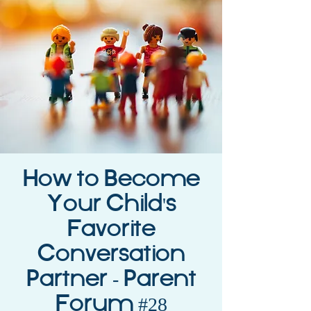
How to Become
Your Child's
Favorite
Conversation
Partner - Parent
Forum #28