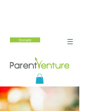
Donate