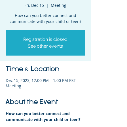
Fri, Dec 15
  |  
Meeting
How can you better connect and
communicate with your child or teen?
Registration is closed
See other events
Time & Location
Dec 15, 2023, 12:00 PM – 1:00 PM PST
Meeting
About the Event
How can you better connect and 
communicate with your child or teen?