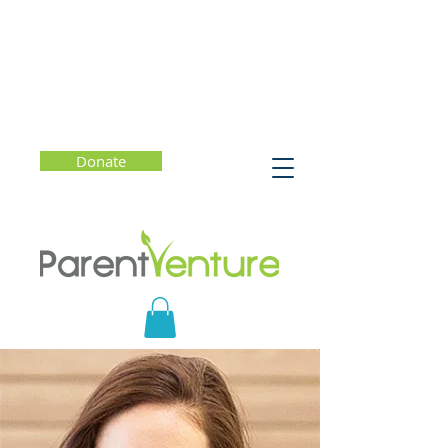
Donate