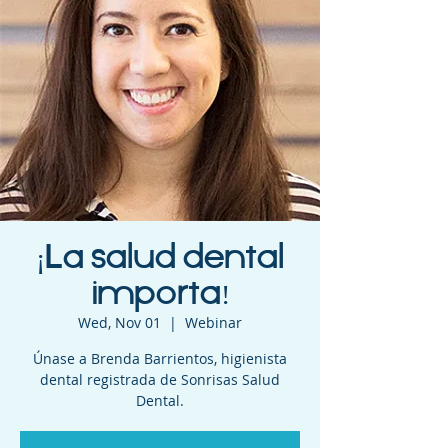
¡La salud dental
importa!
Wed, Nov 01
  |  
Webinar
Únase a Brenda Barrientos, higienista
dental registrada de Sonrisas Salud
Dental.