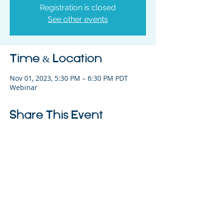
Registration is closed
See other events
Time & Location
Nov 01, 2023, 5:30 PM – 6:30 PM PDT
Webinar
Share This Event
325 Sharon Park Drive, Suite 327, Menlo
Park, CA 94025
(650) 200-0322
parentventure.org