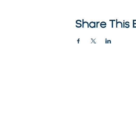
Share This 