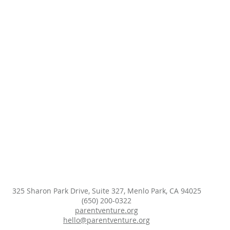
325 Sharon Park Drive, Suite 327, Menlo Park, CA 94025
(650) 200-0322
parentventure.org
hello@parentventure.org