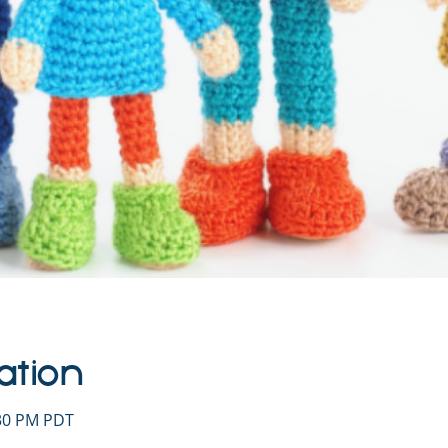
ation
:30 PM PDT