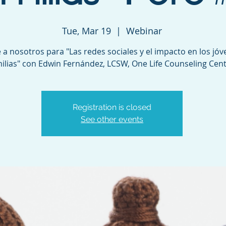
Tue, Mar 19
  |  
Webinar
a nosotros para " Las redes sociales y el impacto en los jóv
ilias" con Edwin Fernández, LCSW, One Life Counseling Cent
Registration is closed
See other events