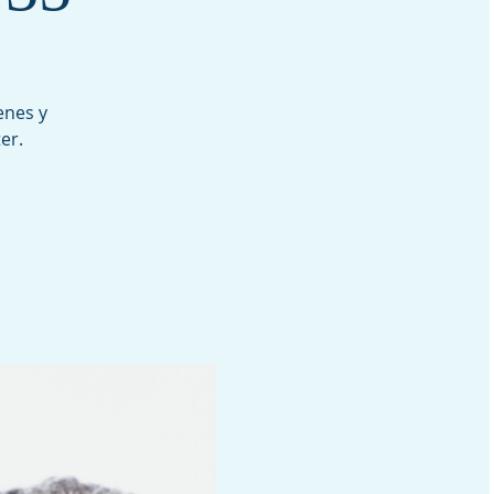
enes y
er.