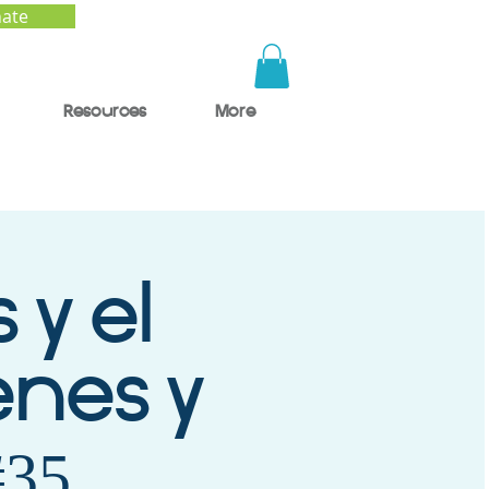
ate
Resources
More
 y el
enes y
#35