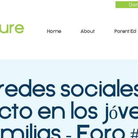
Don
Home
About
Parent Ed
redes sociales
to en los jóv
milias - Foro 