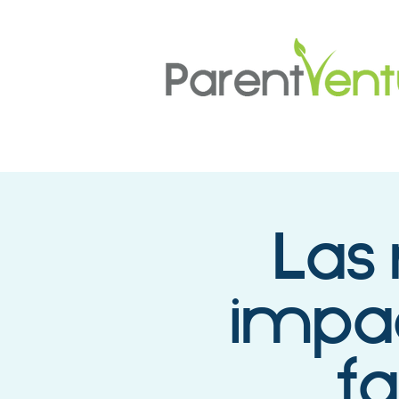
Las 
impac
fa