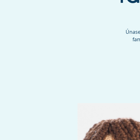
Únase 
fam