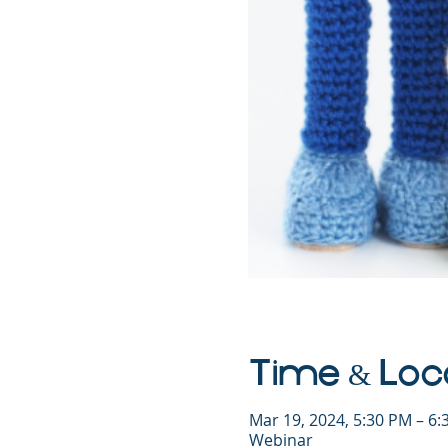
Time & Loc
Mar 19, 2024, 5:30 PM – 6
Webinar