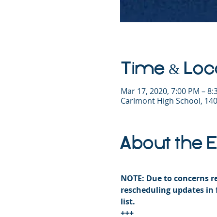
Time & Loc
Mar 17, 2020, 7:00 PM – 8
Carlmont High School, 140
About the 
NOTE: Due to concerns re
rescheduling updates in 
list. 
+++