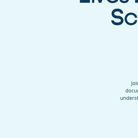
Sc
Joi
docum
underst