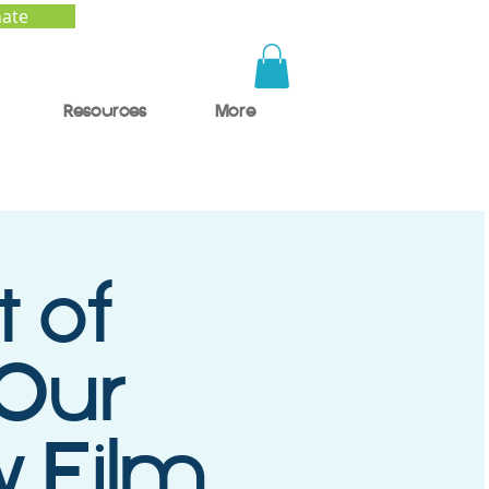
ate
Resources
More
t of
 Our
y Film