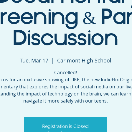
reening & Pa
Discussion
Tue, Mar 17
  |  
Carlmont High School
Cancelled!
n us for an exclusive showing of LIKE, the new IndieFlix Origi
entary that explores the impact of social media on our live
anding the impact of technology on the brain, we can learn
navigate it more safely with our teens.
Registration is Closed