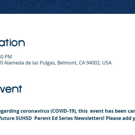
ation
:30 PM
0 Alameda de las Pulgas, Belmont, CA 94002, USA
Event
garding coronavirus (COVID-19), this  event has been can
future SUHSD  Parent Ed Series Newsletters! Please add 