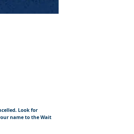
celled. Look for 
your name to the Wait 