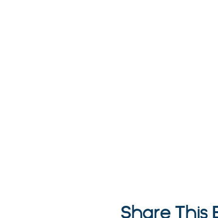
Share This 