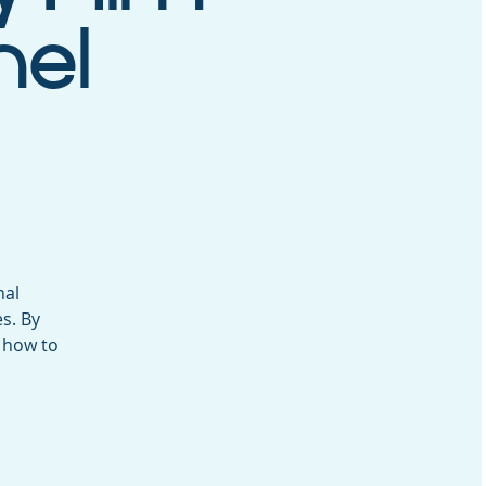
nel
nal
s. By
 how to