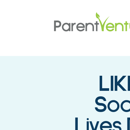
LIK
Soc
Lives