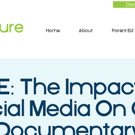
Don
Home
About
Parent Ed
E: The Impac
ial Media On
 Documentar