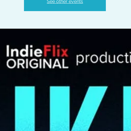
See other events