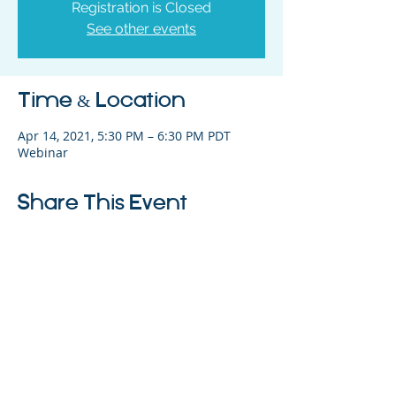
Registration is Closed
See other events
Time & Location
Apr 14, 2021, 5:30 PM – 6:30 PM PDT
Webinar
Share This Event
325 Sharon Park Drive, Suite 327, Menlo
Park, CA 94025
(650) 200-0322
parentventure.org