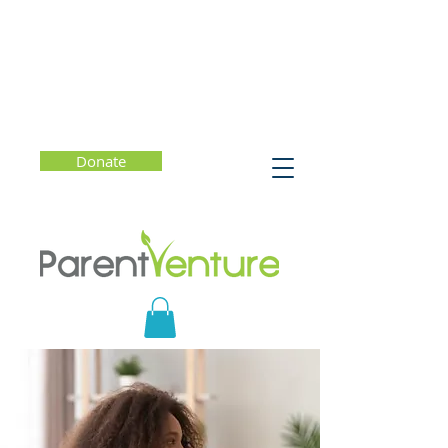
Donate