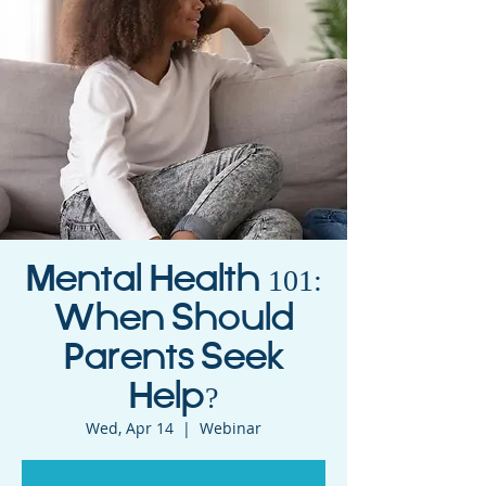
Mental Health 101:
When Should
Parents Seek
Help?
Wed, Apr 14
  |  
Webinar