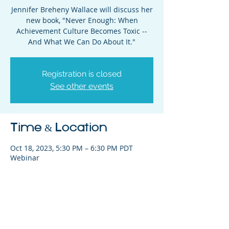
Jennifer Breheny Wallace will discuss her
new book, "Never Enough: When
Achievement Culture Becomes Toxic --
And What We Can Do About It."
Registration is closed
See other events
Time & Location
Oct 18, 2023, 5:30 PM – 6:30 PM PDT
Webinar
Share This Event