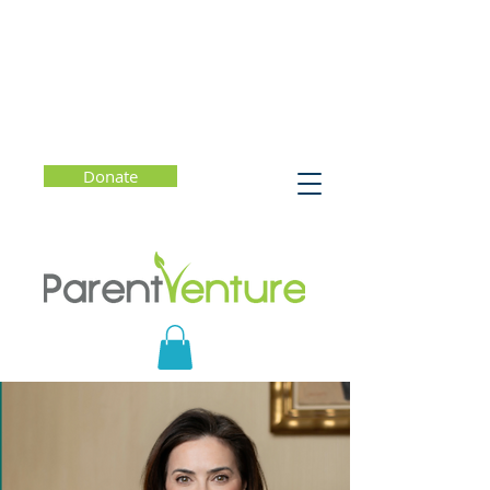
Donate