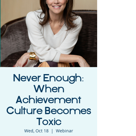
Never Enough:
When
Achievement
Culture Becomes
Toxic
Wed, Oct 18
  |  
Webinar