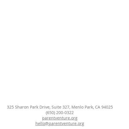
325 Sharon Park Drive, Suite 327, Menlo Park, CA 94025
(650) 200-0322
parentventure.org
hello@parentventure.org