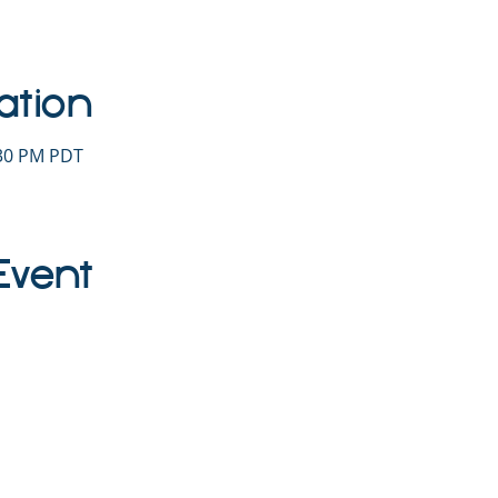
ation
:30 PM PDT
Event