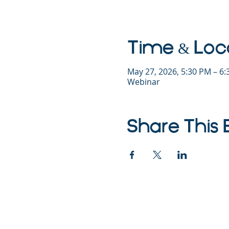
Time & Loc
May 27, 2026, 5:30 PM – 6
Webinar
Share This 