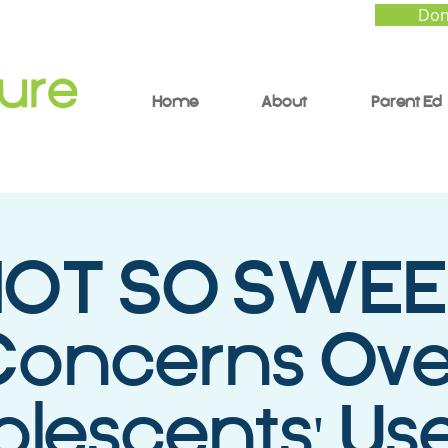
Don
Home
About
Parent Ed
OT SO SWEE
Concerns Ove
lescents' Use