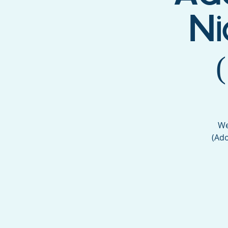
Ni
We
(Ado