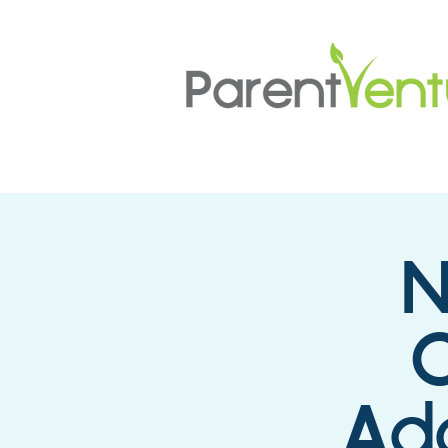
N
Ado