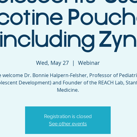
cotine Pouch
(including Zyn
Wed, May 27
  |  
Webinar
 welcome Dr. Bonnie Halpern-Felsher, Professor of Pediatr
lescent Development) and Founder of the REACH Lab, Stan
Medicine.
Registration is closed
See other events