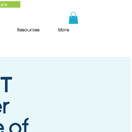
ate
Resources
More
T
r
 of