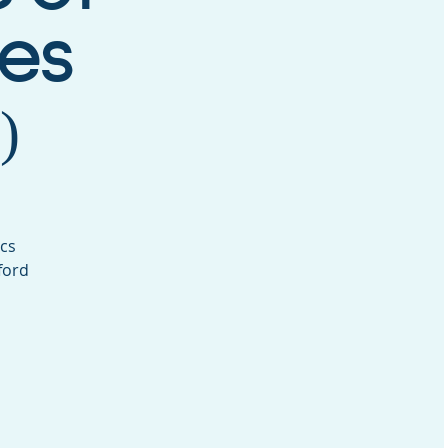
es
)
ics
ford