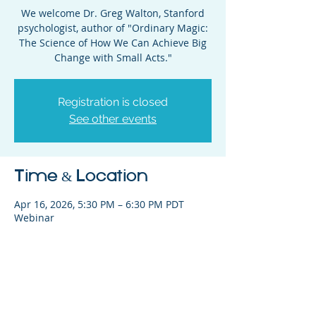
We welcome Dr. Greg Walton, Stanford
psychologist, author of "Ordinary Magic:
The Science of How We Can Achieve Big
Change with Small Acts."
Registration is closed
See other events
Time & Location
Apr 16, 2026, 5:30 PM – 6:30 PM PDT
Webinar
Share This Event