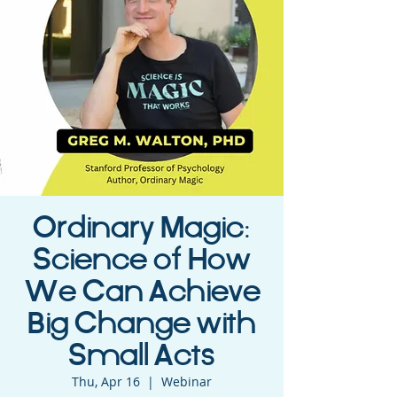
Ordinary Magic:
Science of How
We Can Achieve
Big Change with
Small Acts
Thu, Apr 16
  |  
Webinar