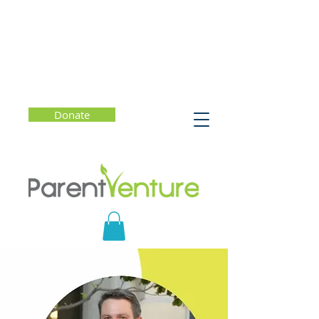
Donate