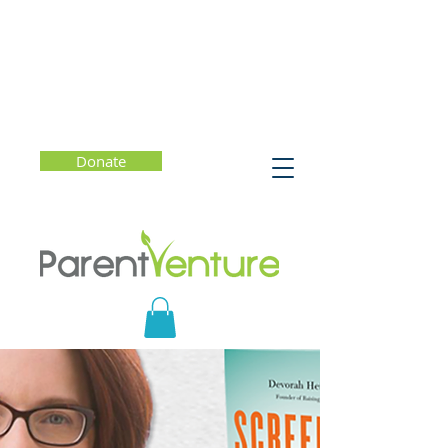
Donate