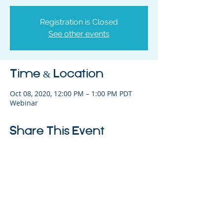
Registration is Closed
See other events
Time & Location
Oct 08, 2020, 12:00 PM – 1:00 PM PDT
Webinar
Share This Event
325 Sharon Park Drive, Suite 327, Menlo
Park, CA 94025
(650) 200-0322