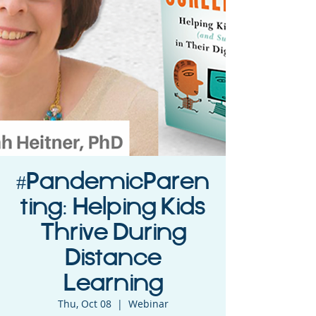
#PandemicParen
ting: Helping Kids
Thrive During
Distance
Learning
Thu, Oct 08
  |  
Webinar