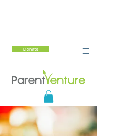
Donate