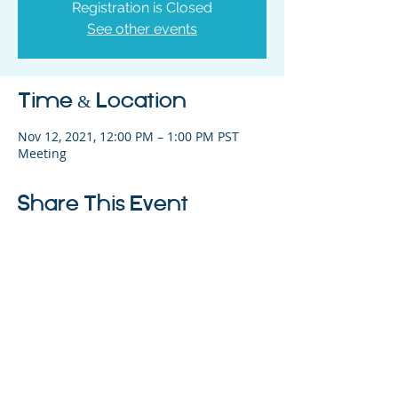
Registration is Closed
See other events
Time & Location
Nov 12, 2021, 12:00 PM – 1:00 PM PST
Meeting
Share This Event
325 Sharon Park Drive, Suite 327, Menlo
Park, CA 94025
(650) 200-0322
parentventure.org