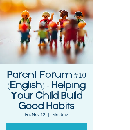
Parent Forum #10
(English) - Helping
Your Child Build
Good Habits
Fri, Nov 12
  |  
Meeting