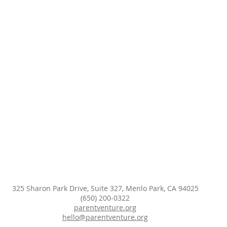
325 Sharon Park Drive, Suite 327, Menlo Park, CA 94025
(650) 200-0322
parentventure.org
hello@parentventure.org