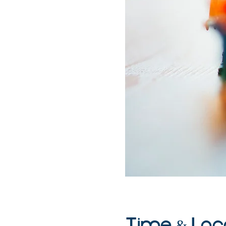
Time & Loc