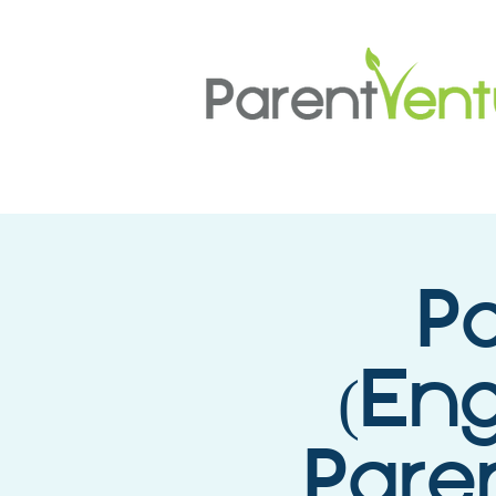
P
(Eng
Paren