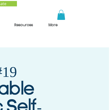
ate
Resources
More
19
nable
 Self-