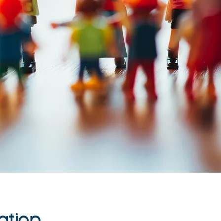
ation