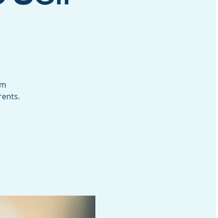
um
rents.