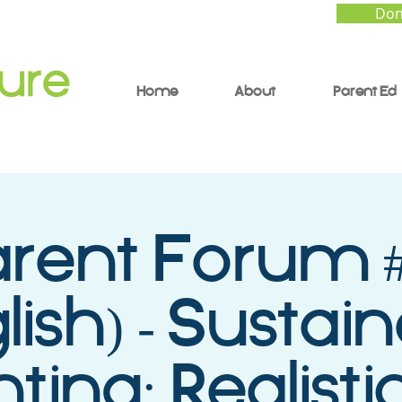
Don
Home
About
Parent Ed
arent Forum #
lish) - Sustai
ting: Realistic