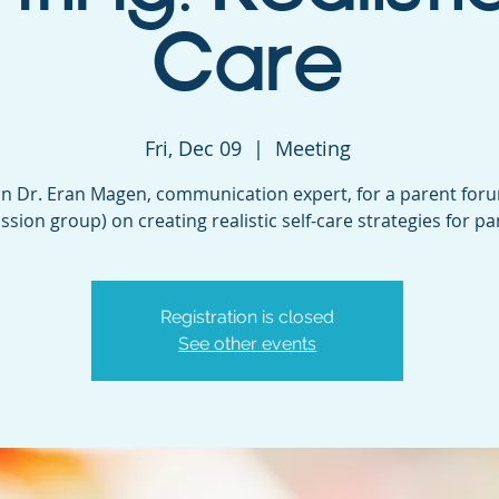
Care
Fri, Dec 09
  |  
Meeting
in Dr. Eran Magen, communication expert, for a parent for
ssion group) on creating realistic self-care strategies for pa
Registration is closed
See other events