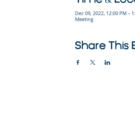
Dec 09, 2022, 12:00 PM – 
Meeting
Share This 