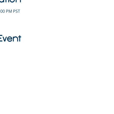
1:00 PM PST
Event