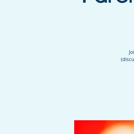
Jo
(discu