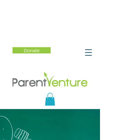
Donate