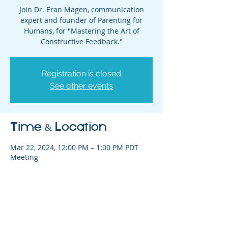
Join Dr. Eran Magen, communication
expert and founder of Parenting for
Humans, for "Mastering the Art of
Constructive Feedback."
Registration is closed
See other events
Time & Location
Mar 22, 2024, 12:00 PM – 1:00 PM PDT
Meeting
Share This Event