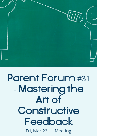
Parent Forum #31
- Mastering the
Art of
Constructive
Feedback
Fri, Mar 22
  |  
Meeting