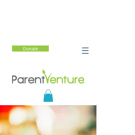
Donate