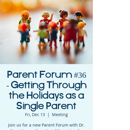
Parent Forum #36
- Getting Through
the Holidays as a
Single Parent
Fri, Dec 13
  |  
Meeting
Join us for a new Parent Forum with Dr.