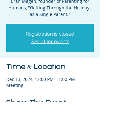
Eran Magen, founder of Parenting for
Humans, "Getting Through the Holidays
as a Single Parent."
Registration is closed
See other events
Time & Location
Dec 13, 2024, 12:00 PM – 1:00 PM
Meeting
Share This Event