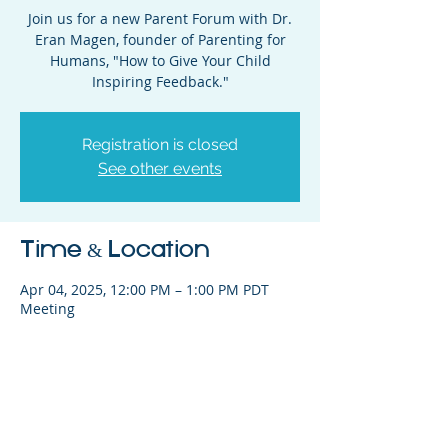
Join us for a new Parent Forum with Dr.
Eran Magen, founder of Parenting for
Humans, "How to Give Your Child
Inspiring Feedback."
Registration is closed
See other events
Time & Location
Apr 04, 2025, 12:00 PM – 1:00 PM PDT
Meeting
Share This Event