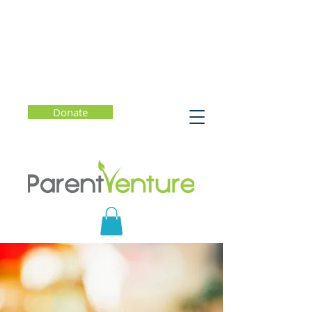
Donate