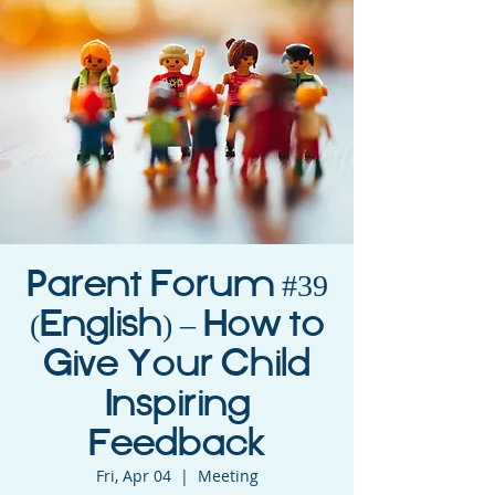
Parent Forum #39
(English) – How to
Give Your Child
Inspiring
Feedback
Fri, Apr 04
  |  
Meeting