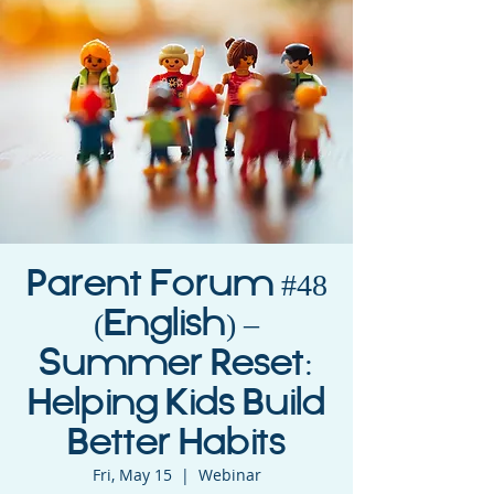
Parent Forum #48
(English) –
Summer Reset:
Helping Kids Build
Better Habits
Fri, May 15
  |  
Webinar