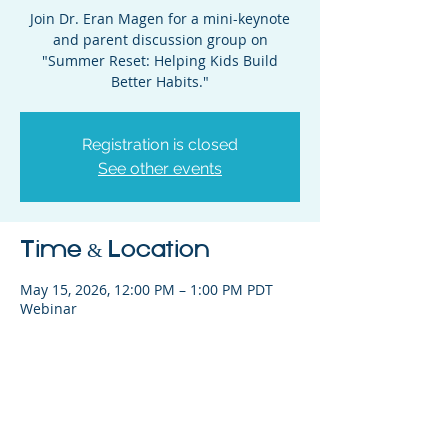
Join Dr. Eran Magen for a mini-keynote
and parent discussion group on
"Summer Reset: Helping Kids Build
Better Habits."
Registration is closed
See other events
Time & Location
May 15, 2026, 12:00 PM – 1:00 PM PDT
Webinar
Share This Event