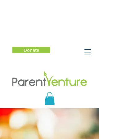
Donate