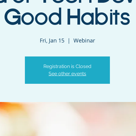
Good Habits
Fri, Jan 15
  |  
Webinar
Registration is Closed
See other events