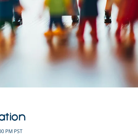
ation
:00 PM PST