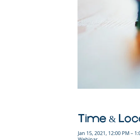
Time & Loc
Jan 15, 2021, 12:00 PM – 1
Webinar