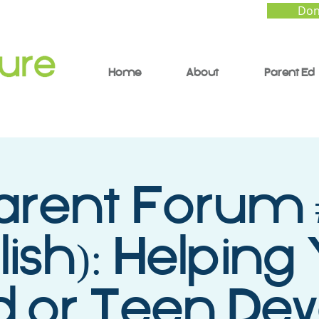
Don
Home
About
Parent Ed
arent Forum 
lish): Helping
d or Teen De