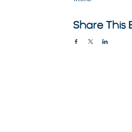
Share This 