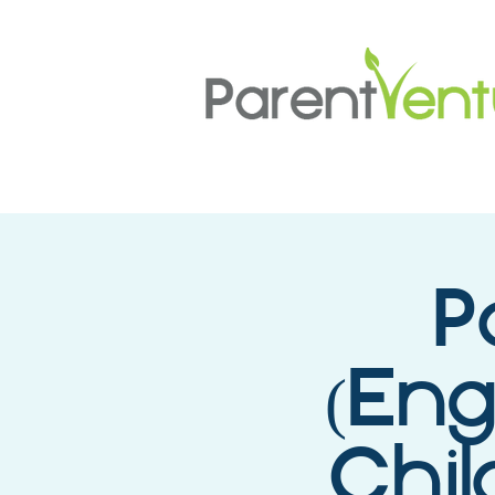
P
(Eng
Chil