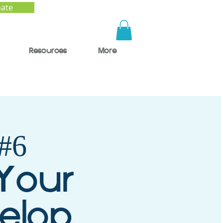
ate
Resources
More
#6
 Your
velop