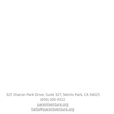
325 Sharon Park Drive, Suite 327, Menlo Park, CA 94025
(650) 200-0322
parentventure.org
hello@parentventure.org