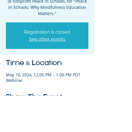
of nonprofit Peace in Schools, for "Peace
in Schools: Why Mindfulness Education
Matters."
Registration is closed
See other events
Time & Location
May 10, 2024, 12:00 PM – 1:00 PM PDT
Webinar
Share This Event