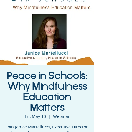
Peace in Schools:
Why Mindfulness
Education
Matters
Fri, May 10
  |  
Webinar
Join Janice Martellucci, Executive Director