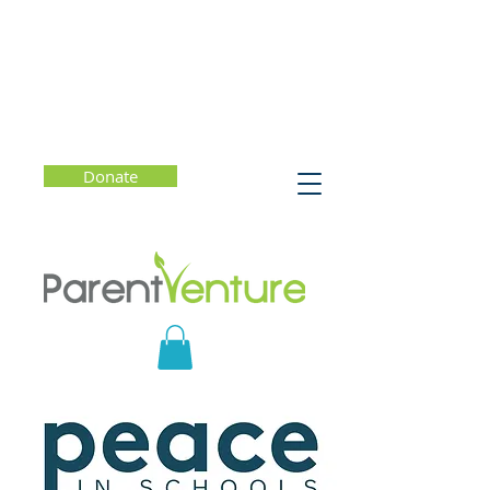
Donate