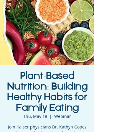
Plant-Based
Nutrition: Building
Healthy Habits for
Family Eating
Thu, May 18
  |  
Webinar
Join Kaiser physicians Dr. Kathyn Gopez