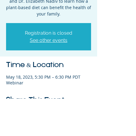
and Dr. Elizabeth Nadiv to learn how a
plant-based diet can benefit the health of
your family.
Registration is closed
See other events
Time & Location
May 18, 2023, 5:30 PM – 6:30 PM PDT
Webinar
Share This Event