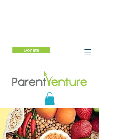
Donate