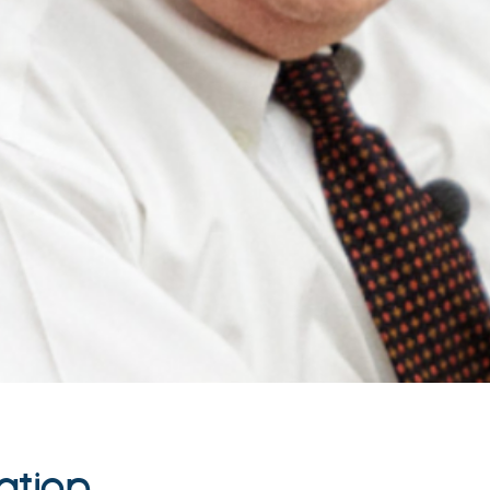
ation