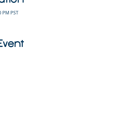
30 PM PST
Event