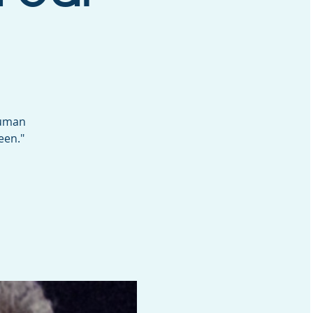
Human
een."