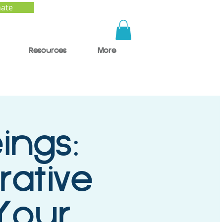
ate
Resources
More
ings:
rative
 Your