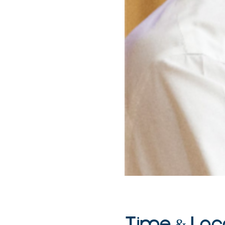
Time & Loc