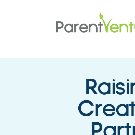
Rais
Creat
Part