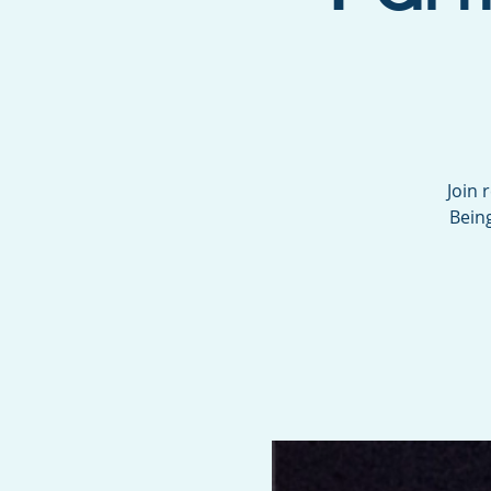
Join 
Being