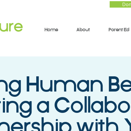
Don
Home
About
Parent Ed
ing Human Be
ing a Collabo
nership with