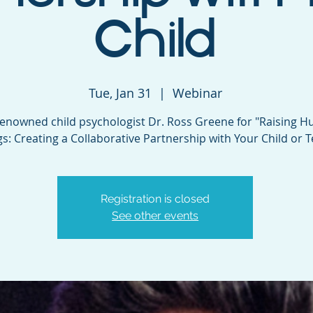
Child
Tue, Jan 31
  |  
Webinar
renowned child psychologist Dr. Ross Greene for "Raising 
s: Creating a Collaborative Partnership with Your Child or T
Registration is closed
See other events