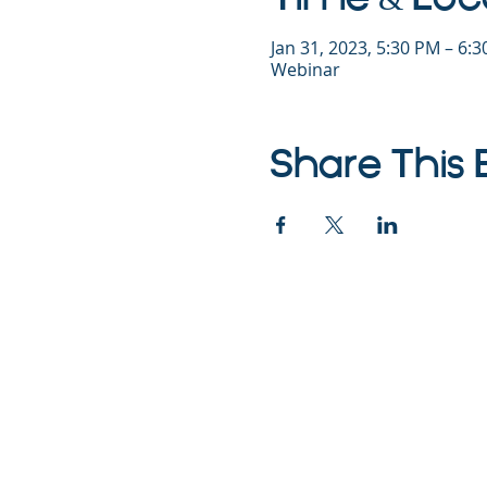
Jan 31, 2023, 5:30 PM – 6:
Webinar
Share This 