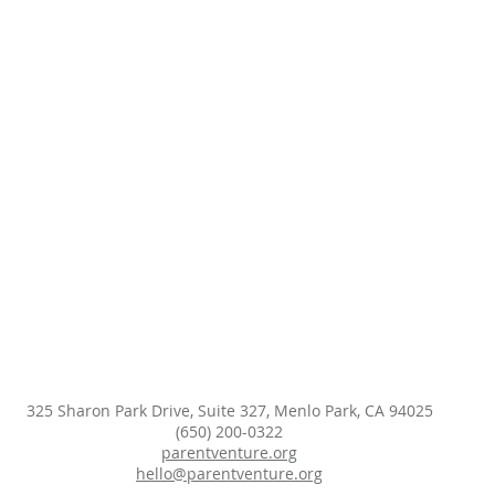
325 Sharon Park Drive, Suite 327, Menlo Park, CA 94025
(650) 200-0322
parentventure.org
hello@parentventure.org