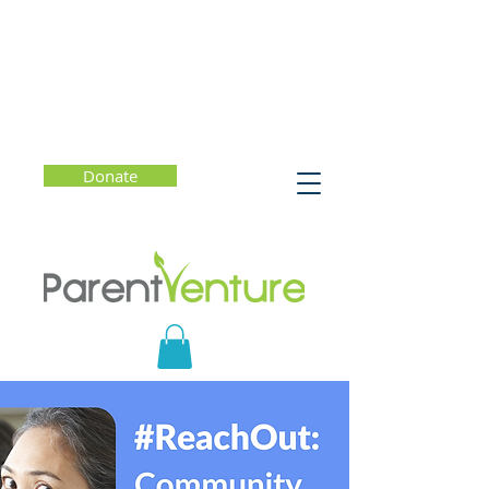
Donate