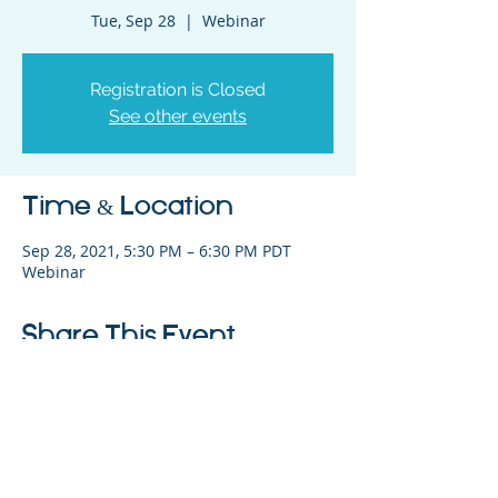
Tue, Sep 28
  |  
Webinar
Registration is Closed
See other events
Time & Location
Sep 28, 2021, 5:30 PM – 6:30 PM PDT
Webinar
Share This Event
325 Sharon Park Drive, Suite 327, Menlo