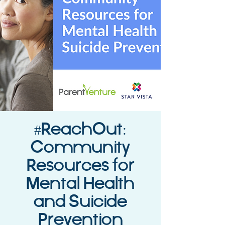
#ReachOut:
Community
Resources for
Mental Health
and Suicide
Prevention