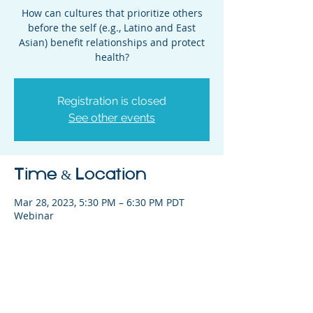
How can cultures that prioritize others
before the self (e.g., Latino and East
Asian) benefit relationships and protect
health?
Registration is closed
See other events
Time & Location
Mar 28, 2023, 5:30 PM – 6:30 PM PDT
Webinar
Share This Event