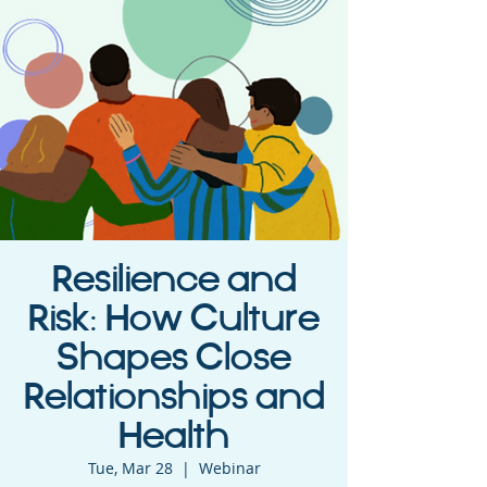
Resilience and
Risk: How Culture
Shapes Close
Relationships and
Health
Tue, Mar 28
  |  
Webinar