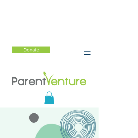
Donate