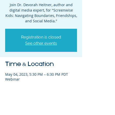
Join Dr. Devorah Heitner, author and
digital media expert, for "Screenwise
Kids: Navigating Boundaries, Friendships,
and Social Media."
Registration is closed
See other events
Time & Location
May 04, 2023, 5:30 PM – 6:30 PM PDT
Webinar
Share This Event