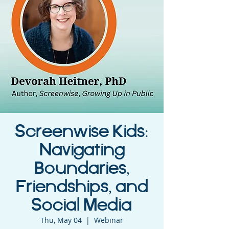
Screenwise Kids:
Navigating
Boundaries,
Friendships, and
Social Media
Thu, May 04
  |  
Webinar