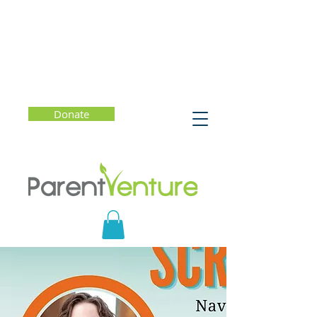
Donate