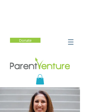
Donate