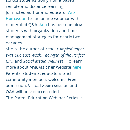
school students doing home-based 
remote and distance learning. 
Join noted author and educator 
Ana 
Homayoun 
for an online webinar with 
moderated Q&A. 
Ana 
has been helping 
students with organization and time-
management strategies for nearly two 
decades. 
She is the author of 
That Crumpled Paper 
Was Due Last Week
, 
The Myth of the Perfect 
Girl
, and 
Social Media Wellness
 . To learn 
more about Ana, visit her website 
here.
Parents, students, educators, and 
community members welcome! Free 
admission. Virtual Zoom session and 
Q&A will be video recorded. 
The Parent Education Webinar Series is 
sponsored by 
Sequoia Healthcare 
District
 and 
Sequoia Union High School 
School District
.
Questions? Contact Charlene Margot, 
MA, Founder and CEO, The Parent 