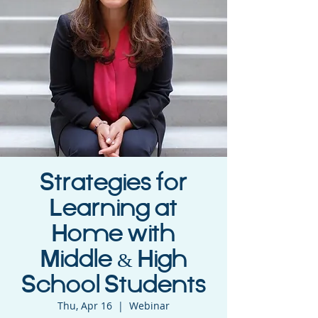
Strategies for
Learning at
Home with
Middle & High
School Students
Thu, Apr 16
  |  
Webinar