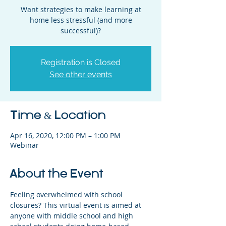
Want strategies to make learning at
home less stressful (and more
successful)?
Registration is Closed
See other events
Time & Location
Apr 16, 2020, 12:00 PM – 1:00 PM
Webinar
About the Event
Feeling overwhelmed with school 
closures? This virtual event is aimed at 
anyone with middle school and high 