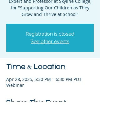
Expert and Professor at Skyline College,
for "Supporting Our Children as They
Grow and Thrive at School"
Registration is closed
See other events
Time & Location
Apr 28, 2025, 5:30 PM – 6:30 PM PDT
Webinar
Share This Event