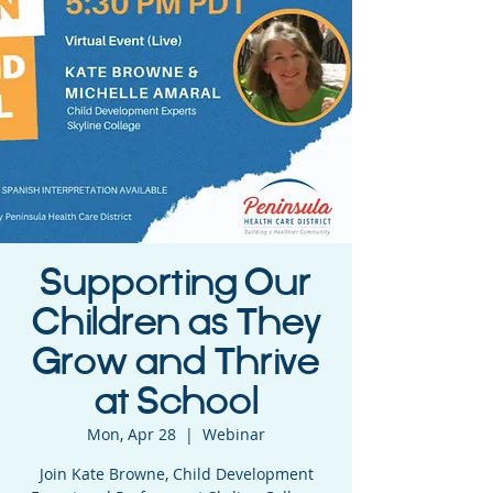
Supporting Our
Children as They
Grow and Thrive
at School
Mon, Apr 28
  |  
Webinar
Join Kate Browne, Child Development