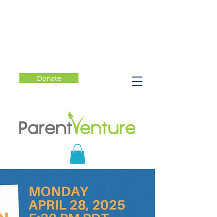
Donate