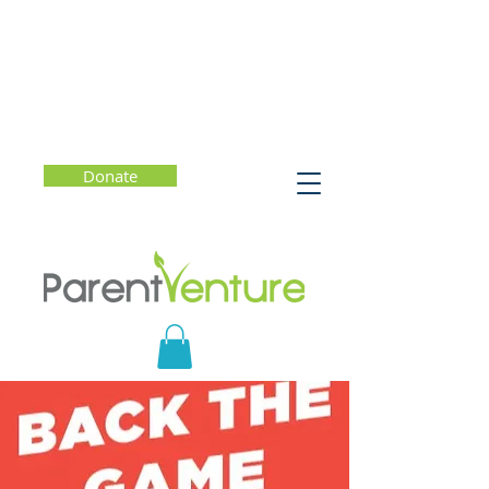
Donate