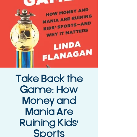
Take Back the
Game: How
Money and
Mania Are
Ruining Kids'
Sports