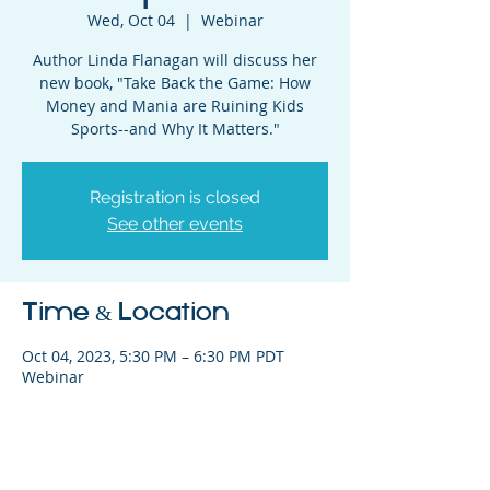
Wed, Oct 04
  |  
Webinar
Author Linda Flanagan will discuss her
new book, "Take Back the Game: How
Money and Mania are Ruining Kids
Sports--and Why It Matters."
Registration is closed
See other events
Time & Location
Oct 04, 2023, 5:30 PM – 6:30 PM PDT
Webinar
Share This Event