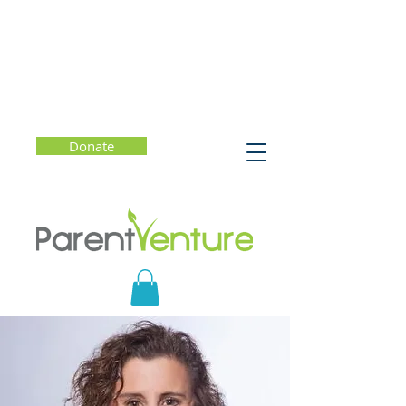
Donate