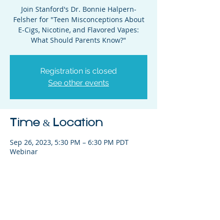
Join Stanford's Dr. Bonnie Halpern-
Felsher for "Teen Misconceptions About
E-Cigs, Nicotine, and Flavored Vapes:
What Should Parents Know?"
Registration is closed
See other events
Time & Location
Sep 26, 2023, 5:30 PM – 6:30 PM PDT
Webinar
Share This Event