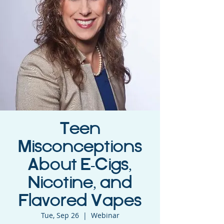
Teen
Misconceptions
About E-Cigs,
Nicotine, and
Flavored Vapes
Tue, Sep 26
  |  
Webinar