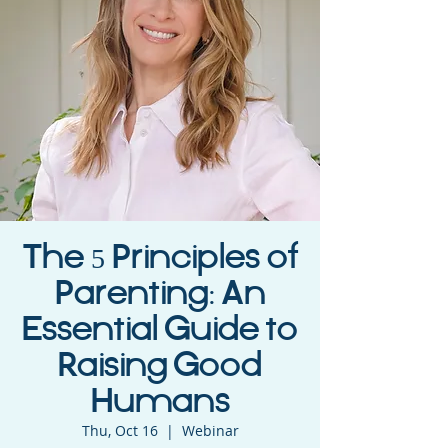
The 5 Principles of
Parenting: An
Essential Guide to
Raising Good
Humans
Thu, Oct 16
  |  
Webinar