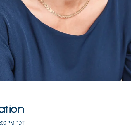
ation
1:00 PM PDT