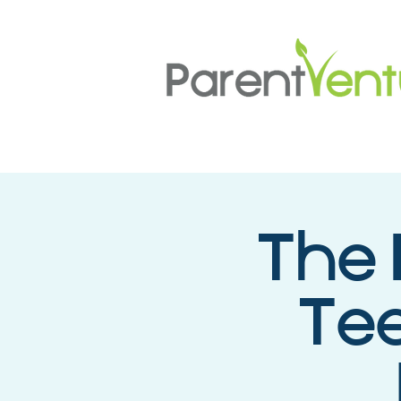
The 
Tee