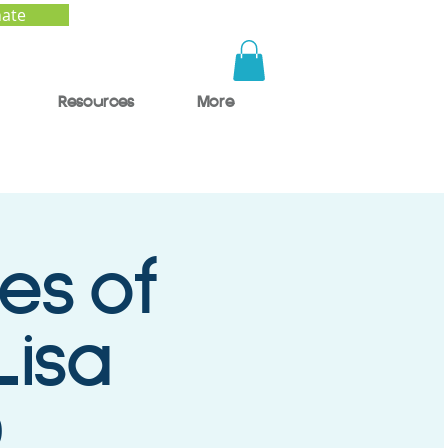
ate
Resources
More
es of
Lisa
D