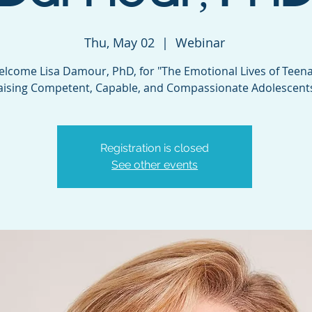
Thu, May 02
  |  
Webinar
lcome Lisa Damour, PhD, for "The Emotional Lives of Teena
aising Competent, Capable, and Compassionate Adolescent
Registration is closed
See other events