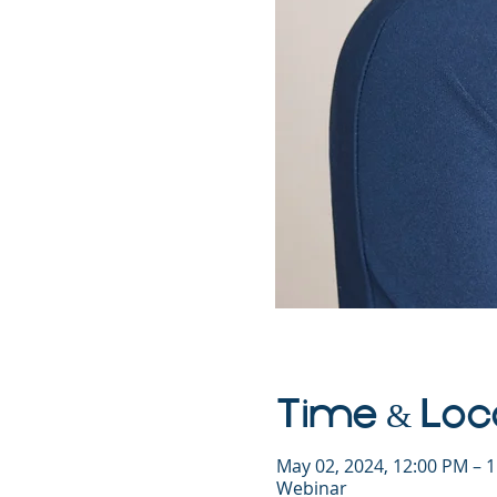
Time & Loc
May 02, 2024, 12:00 PM – 
Webinar