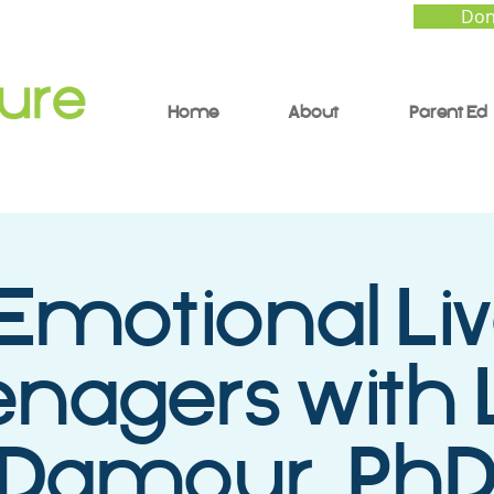
Don
Home
About
Parent Ed
Emotional Liv
nagers with 
Damour, Ph