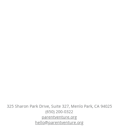
325 Sharon Park Drive, Suite 327, Menlo Park, CA 94025
(650) 200-0322
parentventure.org
hello@parentventure.org