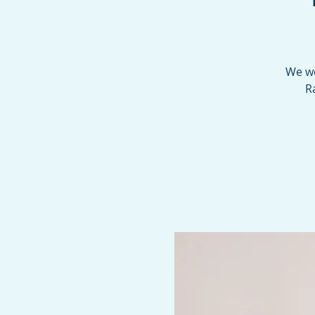
We we
R