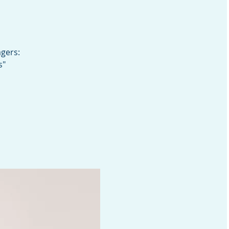
gers:
s"