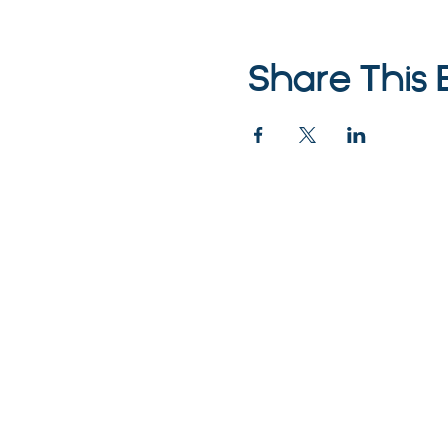
Share This 