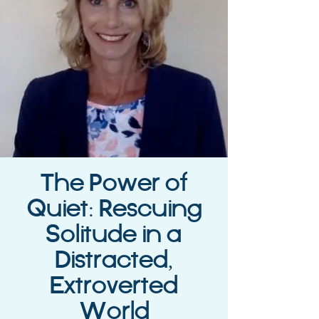
The Power of
Quiet: Rescuing
Solitude in a
Distracted,
Extroverted
World