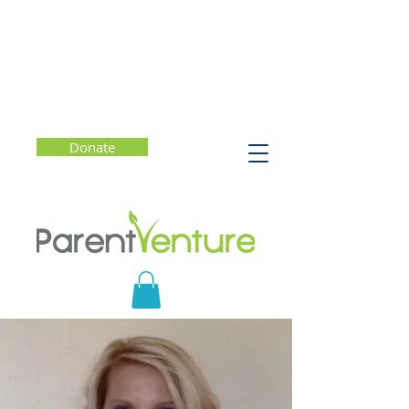
Donate