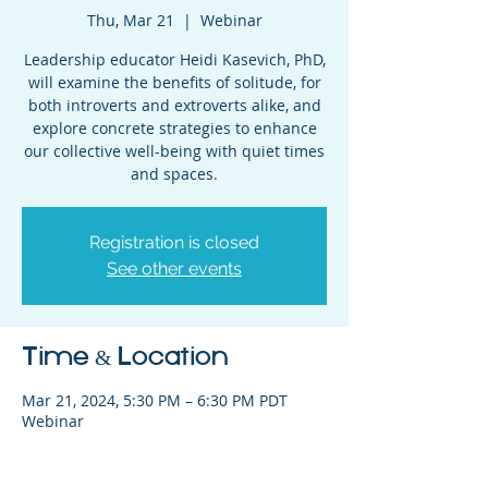
Thu, Mar 21
  |  
Webinar
Leadership educator Heidi Kasevich, PhD,
will examine the benefits of solitude, for
both introverts and extroverts alike, and
explore concrete strategies to enhance
our collective well-being with quiet times
and spaces.
Registration is closed
See other events
Time & Location
Mar 21, 2024, 5:30 PM – 6:30 PM PDT
Webinar
Share This Event