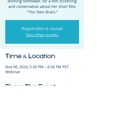
winning filmmaker, for a film screening
and conversation about her short film,
"The Teen Brain."
Registration is closed
See other events
Time & Location
Nov 06, 2024, 5:30 PM – 6:30 PM PST
Webinar
Share This Event