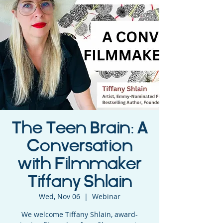
The Teen Brain: A
Conversation
with Filmmaker
Tiffany Shlain
Wed, Nov 06
  |  
Webinar
We welcome Tiffany Shlain, award-