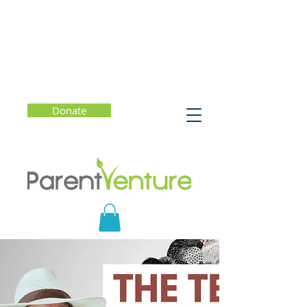
Donate