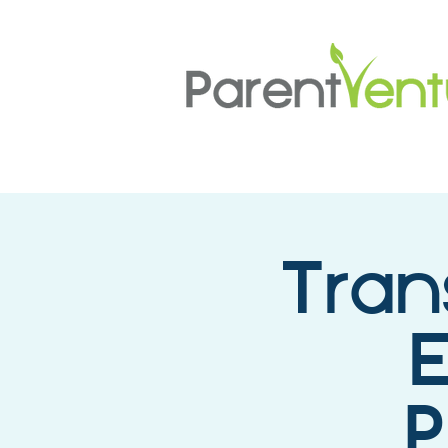
Tran
E
P