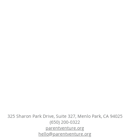
325 Sharon Park Drive, Suite 327, Menlo Park, CA 94025
(650) 200-0322
parentventure.org
hello@parentventure.org