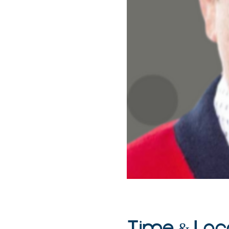
Time & Loc