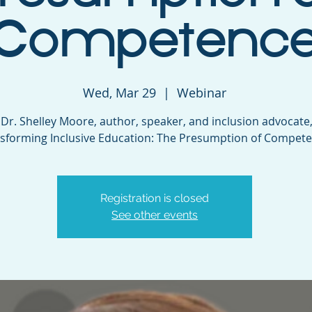
Competenc
Wed, Mar 29
  |  
Webinar
 Dr. Shelley Moore, author, speaker, and inclusion advocate,
sforming Inclusive Education: The Presumption of Compete
Registration is closed
See other events