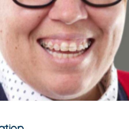
ation