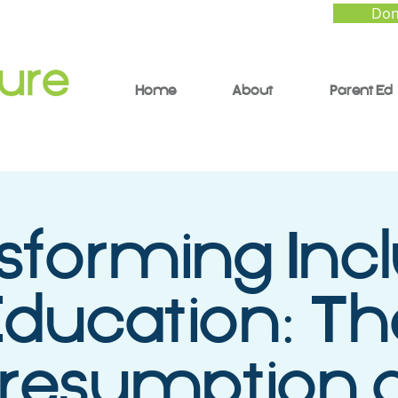
Don
Home
About
Parent Ed
sforming Incl
ducation: Th
resumption 