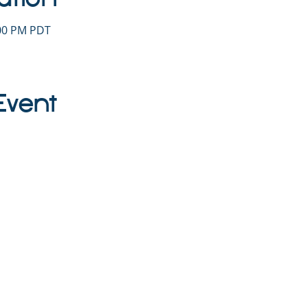
:00 PM PDT
Event