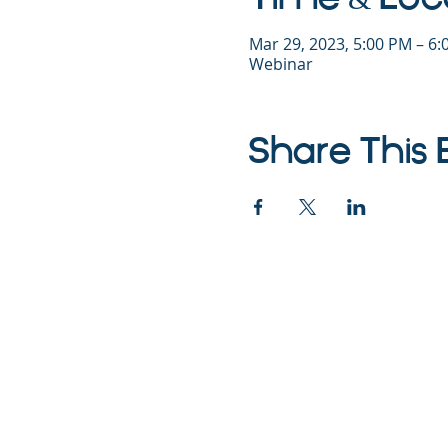
Mar 29, 2023, 5:00 PM – 6
Webinar
Share This 