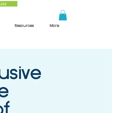
ate
Resources
More
usive
e
of