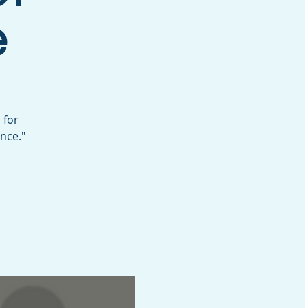
e
 for
nce."