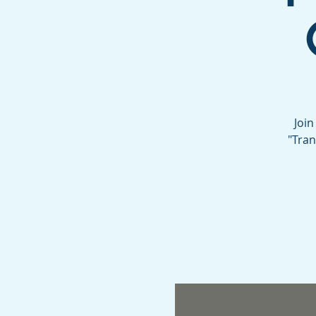
Join
"Tran