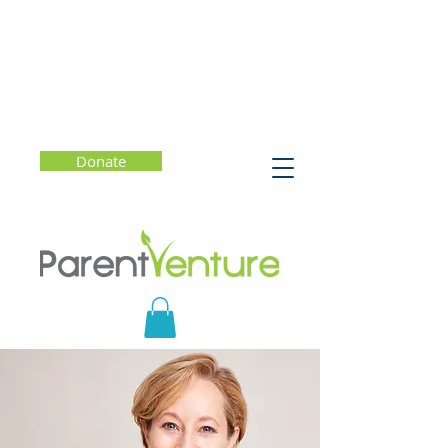
Donate