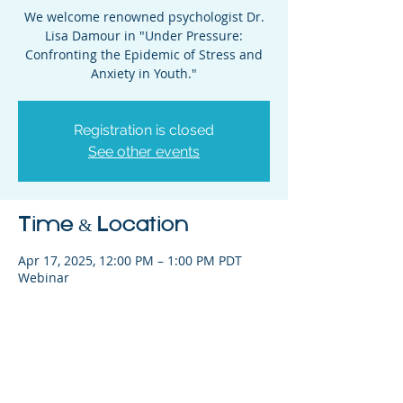
We welcome renowned psychologist Dr.
Lisa Damour in "Under Pressure:
Confronting the Epidemic of Stress and
Anxiety in Youth."
Registration is closed
See other events
Time & Location
Apr 17, 2025, 12:00 PM – 1:00 PM PDT
Webinar
Share This Event