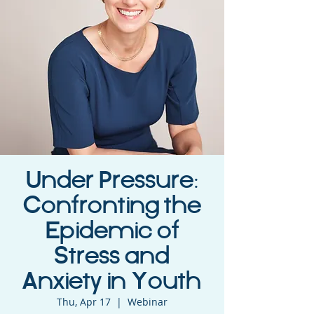
Under Pressure:
Confronting the
Epidemic of
Stress and
Anxiety in Youth
Thu, Apr 17
  |  
Webinar