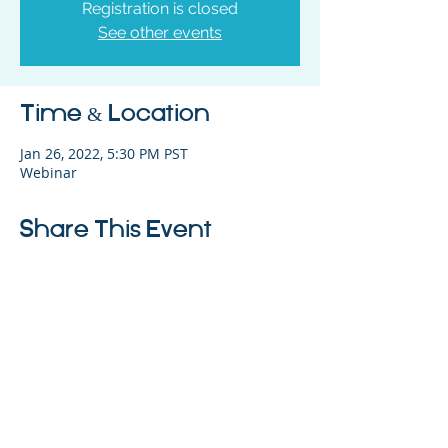
Registration is closed
See other events
Time & Location
Jan 26, 2022, 5:30 PM PST
Webinar
Share This Event
325 Sharon Park Drive, Suite 327, Menlo
Park, CA 94025
(650) 200-0322
parentventure.org