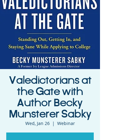
Valedictorians at
the Gate with
Author Becky
Munsterer Sabky
Wed, Jan 26
  |  
Webinar