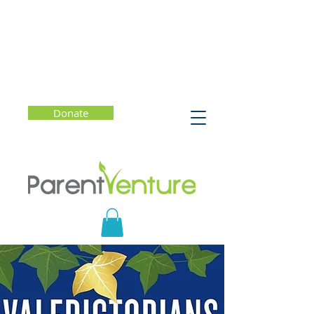
Donate