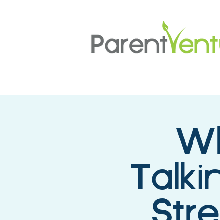
Wh
Talki
Str