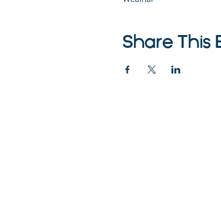
Share This 