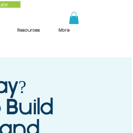
ate
Resources
More
ay?
 Build
 and