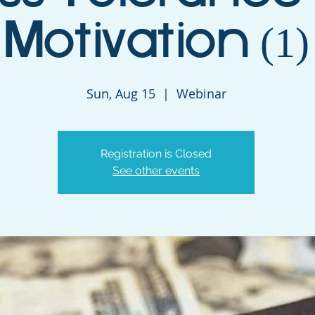
Motivation (1)
Sun, Aug 15
  |  
Webinar
Registration is Closed
See other events