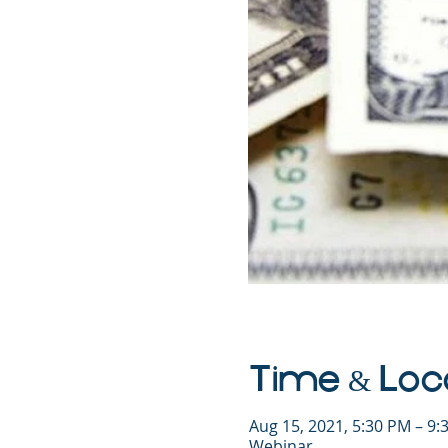
Time & Loc
Aug 15, 2021, 5:30 PM – 9
Webinar