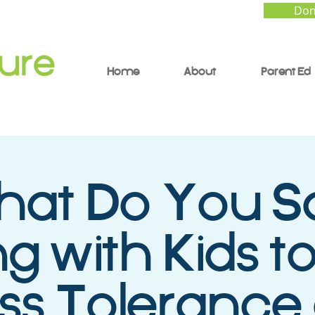
Don
Home
About
Parent Ed
at Do You S
ng with Kids to
ess Tolerance