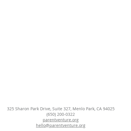
325 Sharon Park Drive, Suite 327, Menlo Park, CA 94025
(650) 200-0322
parentventure.org
hello@parentventure.org