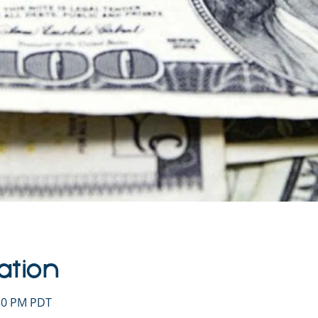
ation
:30 PM PDT