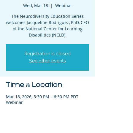
Wed, Mar 18
  |  
Webinar
The Neurodiversity Education Series
welcomes Jacqueline Rodriguez, PhD, CEO
of the National Center for Learning
Disabilities (NCLD).
Registration is closed
See other events
Time & Location
Mar 18, 2026, 5:30 PM – 6:30 PM PDT
Webinar
Share This Event