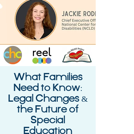
What Families
Need to Know:
Legal Changes &
the Future of
Special
Education