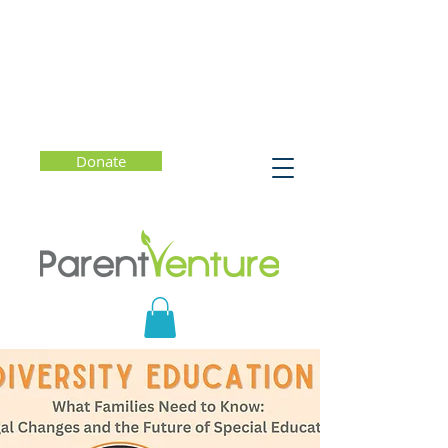
Donate