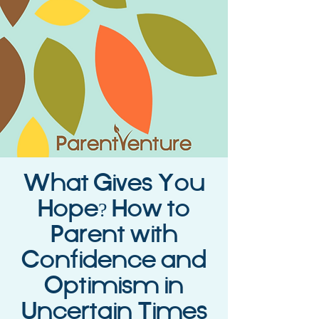
What Gives You
Hope? How to
Parent with
Confidence and
Optimism in
Uncertain Times