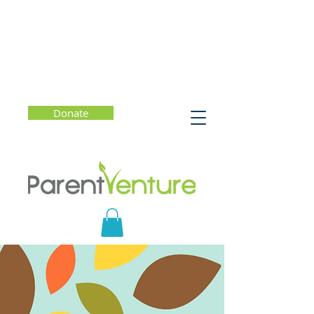
Donate