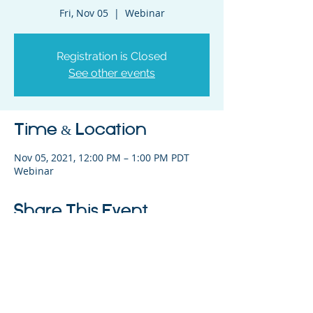
Fri, Nov 05
  |  
Webinar
Registration is Closed
See other events
Time & Location
Nov 05, 2021, 12:00 PM – 1:00 PM PDT
Webinar
Share This Event
325 Sharon Park Drive, Suite 327, Menlo