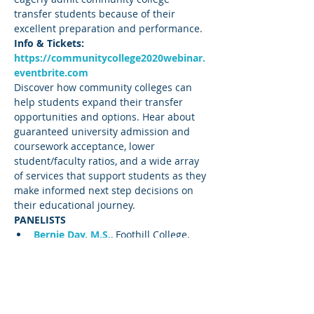
transfer students because of their 
excellent preparation and performance.
Info & Tickets: 
https://communitycollege2020webinar.
eventbrite.com
Discover how community colleges can 
help students expand their transfer 
opportunities and options. Hear about 
guaranteed university admission and 
coursework acceptance, lower 
student/faculty ratios, and a wide array 
of services that support students as they 
make informed next step decisions on 
their educational journey.
PANELISTS
Bernie Day, M.S.
, Foothill College, 
Former Articulation 
Officer/Counselor/Honors Director
Cleve Freeman, M.S
.
, Foothill College 
Transfer Center, 
Director/Counselor/Instructor