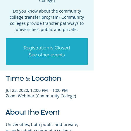
College)
Do you know about the community
college transfer program? Community
colleges provide transfer pathways to
universities, public and private.
Registration is Closed
See other events
Time & Location
Jul 23, 2020, 12:00 PM – 1:00 PM
Zoom Webinar (Community College)
About the Event
Universities, both public and private, 
eagerly admit community college 