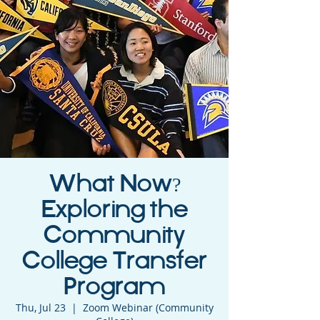
What Now?
Exploring the
Community
College Transfer
Program
Thu, Jul 23
  |  
Zoom Webinar (Community