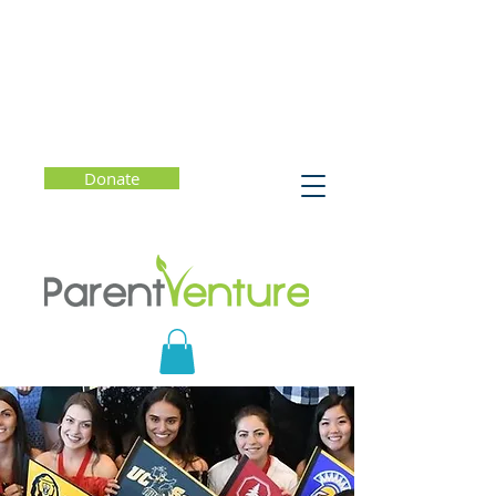
Donate