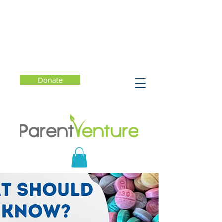
Donate