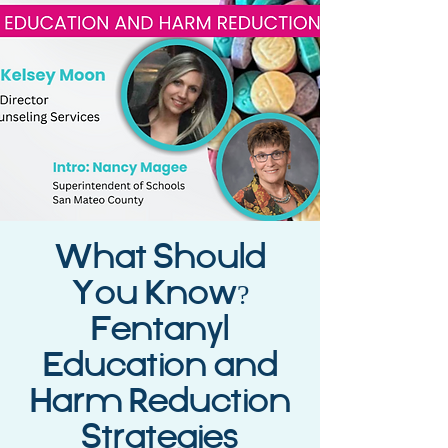
What Should
You Know?
Fentanyl
Education and
Harm Reduction
Strategies