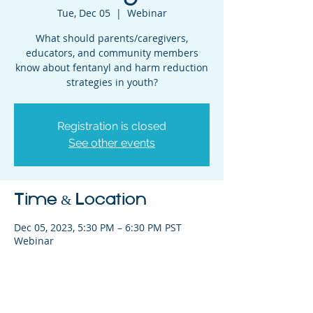
Tue, Dec 05
  |  
Webinar
What should parents/caregivers,
educators, and community members
know about fentanyl and harm reduction
strategies in youth?
Registration is closed
See other events
Time & Location
Dec 05, 2023, 5:30 PM – 6:30 PM PST
Webinar
Share This Event