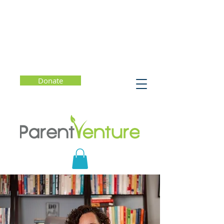
Donate