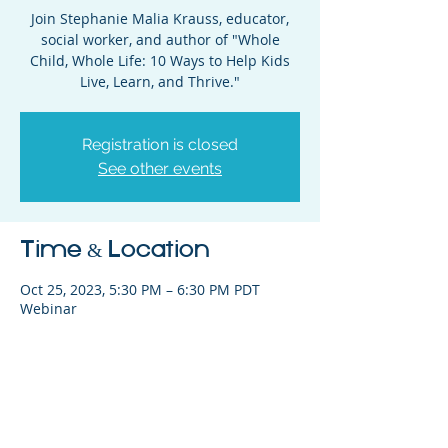
Join Stephanie Malia Krauss, educator,
social worker, and author of "Whole
Child, Whole Life: 10 Ways to Help Kids
Live, Learn, and Thrive."
Registration is closed
See other events
Time & Location
Oct 25, 2023, 5:30 PM – 6:30 PM PDT
Webinar
Share This Event