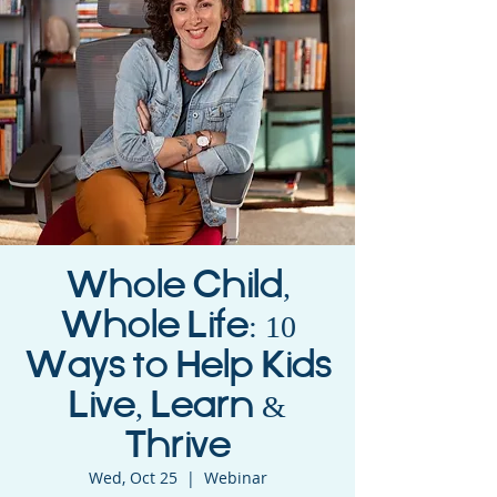
Whole Child,
Whole Life: 10
Ways to Help Kids
Live, Learn &
Thrive
Wed, Oct 25
  |  
Webinar