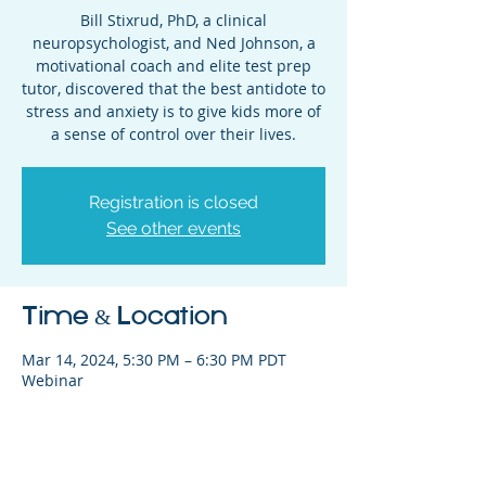
Bill Stixrud, PhD, a clinical
neuropsychologist, and Ned Johnson, a
motivational coach and elite test prep
tutor, discovered that the best antidote to
stress and anxiety is to give kids more of
a sense of control over their lives.
Registration is closed
See other events
Time & Location
Mar 14, 2024, 5:30 PM – 6:30 PM PDT
Webinar
Share This Event