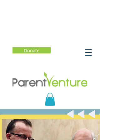
Donate