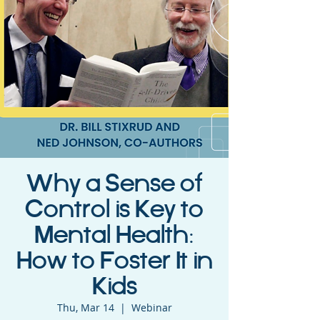
Why a Sense of
Control is Key to
Mental Health:
How to Foster It in
Kids
Thu, Mar 14
  |  
Webinar