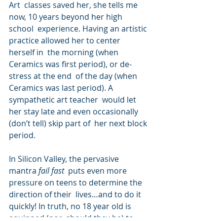
Art  classes saved her, she tells me 
now, 10 years beyond her high 
school  experience. Having an artistic 
practice allowed her to center 
herself in  the morning (when 
Ceramics was first period), or de-
stress at the end  of the day (when 
Ceramics was last period). A 
sympathetic art teacher  would let 
her stay late and even occasionally 
(don’t tell) skip part of  her next block 
period.
In Silicon Valley, the pervasive 
mantra 
fail fast
  puts even more 
pressure on teens to determine the 
direction of their  lives…and to do it 
quickly! In truth, no 18 year old is 
equipped (nor  should they be) to 