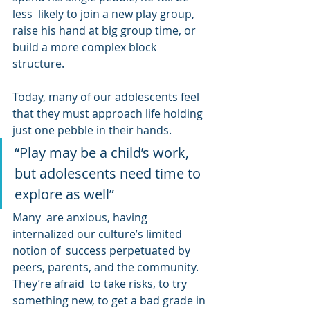
less  likely to join a new play group, 
raise his hand at big group time, or  
build a more complex block 
structure.
Today, many of our adolescents feel 
that they must approach life holding 
just one pebble in their hands.
“Play may be a child’s work, 
but adolescents need time to 
explore as well”
Many  are anxious, having 
internalized our culture’s limited 
notion of  success perpetuated by 
peers, parents, and the community. 
They’re afraid  to take risks, to try 
something new, to get a bad grade in 