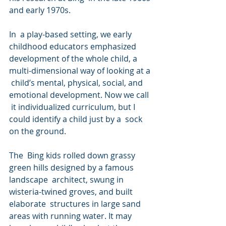
and early 1970s.
In  a play-based setting, we early 
childhood educators emphasized  
development of the whole child, a 
multi-dimensional way of looking at a 
 child’s mental, physical, social, and 
emotional development. Now we call 
 it individualized curriculum, but I 
could identify a child just by a  sock 
on the ground.
The  Bing kids rolled down grassy 
green hills designed by a famous 
landscape  architect, swung in 
wisteria-twined groves, and built 
elaborate  structures in large sand 
areas with running water. It may 