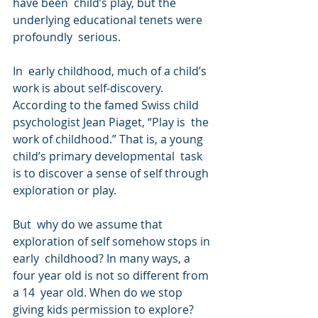
have been  child’s play, but the 
underlying educational tenets were 
profoundly  serious.
In  early childhood, much of a child’s 
work is about self-discovery.  
According to the famed Swiss child 
psychologist Jean Piaget, “Play is  the 
work of childhood.” That is, a young 
child’s primary developmental  task 
is to discover a sense of self through 
exploration or play.
But  why do we assume that 
exploration of self somehow stops in 
early  childhood? In many ways, a 
four year old is not so different from 
a 14  year old. When do we stop 
giving kids permission to explore?