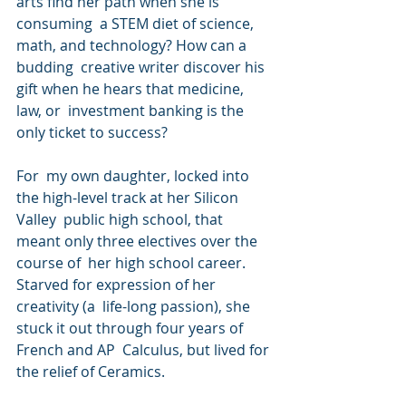
arts find her path when she is 
consuming  a STEM diet of science, 
math, and technology? How can a 
budding  creative writer discover his 
gift when he hears that medicine, 
law, or  investment banking is the 
only ticket to success?
For  my own daughter, locked into 
the high-level track at her Silicon 
Valley  public high school, that 
meant only three electives over the 
course of  her high school career. 
Starved for expression of her 
creativity (a  life-long passion), she 
stuck it out through four years of 
French and AP  Calculus, but lived for 
the relief of Ceramics.