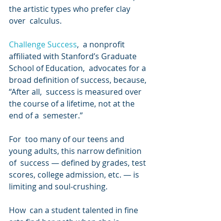
the artistic types who prefer clay 
over  calculus.
Challenge Success
,  a nonprofit 
affiliated with Stanford’s Graduate 
School of Education,  advocates for a 
broad definition of success, because, 
“After all,  success is measured over 
the course of a lifetime, not at the 
end of a  semester.”
For  too many of our teens and 
young adults, this narrow definition 
of  success — defined by grades, test 
scores, college admission, etc. — is  
limiting and soul-crushing.
How  can a student talented in fine 