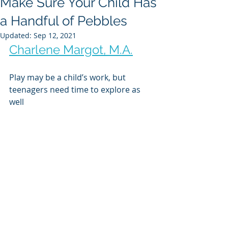
Make Sure Your Child Has
a Handful of Pebbles
Updated:
Sep 12, 2021
Charlene Margot, M.A.
Play may be a child’s work, but 
teenagers need time to explore as 
well