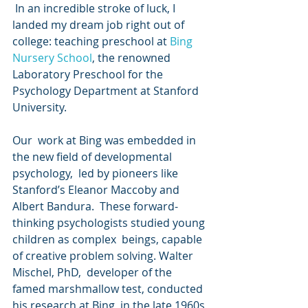
 In an incredible stroke of luck, I 
landed my dream job right out of 
college: teaching preschool at 
Bing 
Nursery School
, the renowned 
Laboratory Preschool for the 
Psychology Department at Stanford 
University.
Our  work at Bing was embedded in 
the new field of developmental 
psychology,  led by pioneers like 
Stanford’s Eleanor Maccoby and 
Albert Bandura.  These forward-
thinking psychologists studied young 
children as complex  beings, capable 
of creative problem solving. Walter 
Mischel, PhD,  developer of the 
famed marshmallow test, conducted 
his research at Bing  in the late 1960s 