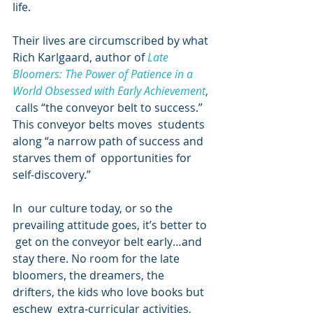
life.
Their lives are circumscribed by what 
Rich Karlgaard, author of 
Late 
Bloomers: The Power of Patience in a 
World Obsessed with Early Achievement
, 
 calls “the conveyor belt to success.” 
This conveyor belts moves  students 
along “a narrow path of success and 
starves them of  opportunities for 
self-discovery.”
In  our culture today, or so the 
prevailing attitude goes, it’s better to 
 get on the conveyor belt early…and 
stay there. No room for the late  
bloomers, the dreamers, the 
drifters, the kids who love books but 
eschew  extra-curricular activities, 