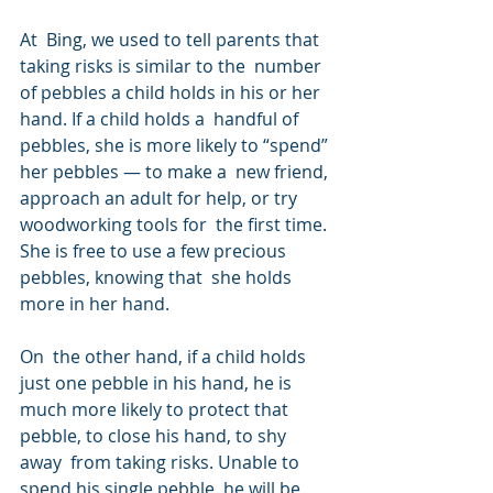
At  Bing, we used to tell parents that 
taking risks is similar to the  number 
of pebbles a child holds in his or her 
hand. If a child holds a  handful of 
pebbles, she is more likely to “spend” 
her pebbles — to make a  new friend, 
approach an adult for help, or try 
woodworking tools for  the first time. 
She is free to use a few precious 
pebbles, knowing that  she holds 
more in her hand.
On  the other hand, if a child holds 
just one pebble in his hand, he is  
much more likely to protect that 
pebble, to close his hand, to shy 
away  from taking risks. Unable to 
spend his single pebble, he will be 