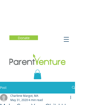
Donate
Post
Charlene Margot, MA
May 31, 2020
4 min read