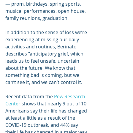
— prom, birthdays, spring sports, 
musical performances, open house, 
family reunions, graduation.
In addition to the sense of loss we’re 
experiencing at missing our daily 
activities and routines, Berinato 
describes “anticipatory grief, which 
leads us to feel unsafe, uncertain 
about the future. We know that 
something bad is coming, but we 
can’t see it, and we can’t control it.
Recent data from the 
Pew Research 
Center
 shows that nearly 9 out of 10 
Americans say their life has changed 
at least a little as a result of the 
COVID-19 outbreak, and 44% say 
their life has changed in a major way. 