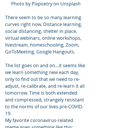
Photo by Pixpoetry on Unsplash
There seem to be so many learning 
curves right now. Distance learning, 
social distancing, shelter in place, 
virtual webinars, online workshops, 
livestream, homeschooling, Zoom, 
GoToMeeting, Google Hangouts.
The list goes on and on…it seems like 
we learn something new each day, 
only to find out that we need to re-
adjust, re-calibrate, and re-learn it all 
tomorrow. Time is both extended 
and compressed, strangely resistant 
to the norms of our lives pre-COVID-
19.
My favorite coronavirus-related 
meme goes something like this: