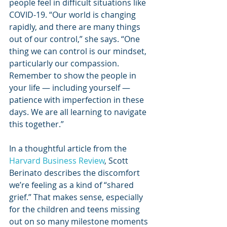
people feel in difficult situations like 
COVID-19. “Our world is changing 
rapidly, and there are many things 
out of our control,” she says. “One 
thing we can control is our mindset, 
particularly our compassion. 
Remember to show the people in 
your life — including yourself — 
patience with imperfection in these 
days. We are all learning to navigate 
this together.”
In a thoughtful article from the 
Harvard Business Review
, Scott 
Berinato describes the discomfort 
we’re feeling as a kind of “shared 
grief.” That makes sense, especially 
for the children and teens missing 
out on so many milestone moments 