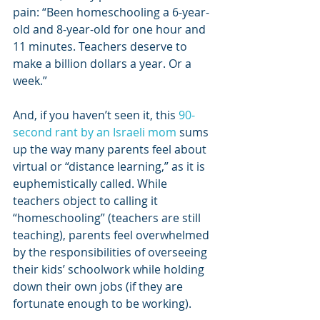
pain: “Been homeschooling a 6-year-
old and 8-year-old for one hour and 
11 minutes. Teachers deserve to 
make a billion dollars a year. Or a 
week.”
And, if you haven’t seen it, this 
90-
second rant by an Israeli mom
 sums 
up the way many parents feel about 
virtual or “distance learning,” as it is 
euphemistically called. While 
teachers object to calling it 
“homeschooling” (teachers are still 
teaching), parents feel overwhelmed 
by the responsibilities of overseeing 
their kids’ schoolwork while holding 
down their own jobs (if they are 
fortunate enough to be working).