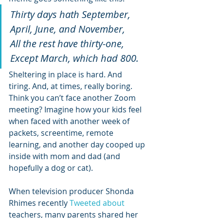
Thirty days hath September,
April, June, and November,
All the rest have thirty-one,
Except March, which had 800.
Sheltering in place is hard. And 
tiring. And, at times, really boring. 
Think you can’t face another Zoom 
meeting? Imagine how your kids feel 
when faced with another week of 
packets, screentime, remote 
learning, and another day cooped up 
inside with mom and dad (and 
hopefully a dog or cat).
When television producer Shonda 
Rhimes recently 
Tweeted about 
teachers, many parents shared her 