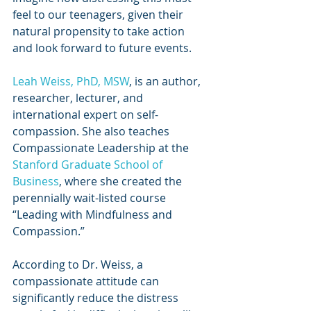
feel to our teenagers, given their 
natural propensity to take action 
and look forward to future events.
Leah Weiss, PhD, MSW
, is an author, 
researcher, lecturer, and 
international expert on self-
compassion. She also teaches 
Compassionate Leadership at the 
Stanford Graduate School of 
Business
, where she created the 
perennially wait-listed course 
“Leading with Mindfulness and 
Compassion.”
According to Dr. Weiss, a 
compassionate attitude can 
significantly reduce the distress 