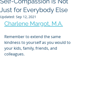
Self-Compassion is Not
Just for Everybody Else
Updated:
Sep 12, 2021
Charlene Margot, M.A.
Remember to extend the same 
kindness to yourself as you would to 
your kids, family, friends, and 
colleagues.