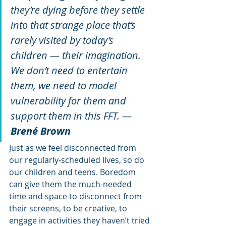
they’re dying before they settle 
into that strange place that’s 
rarely visited by today’s 
children — their imagination. 
We don’t need to entertain 
them, we need to model 
vulnerability for them and 
support them in this FFT. — 
Brené Brown
Just as we feel disconnected from 
our regularly-scheduled lives, so do 
our children and teens. Boredom 
can give them the much-needed 
time and space to disconnect from 
their screens, to be creative, to 
engage in activities they haven’t tried 