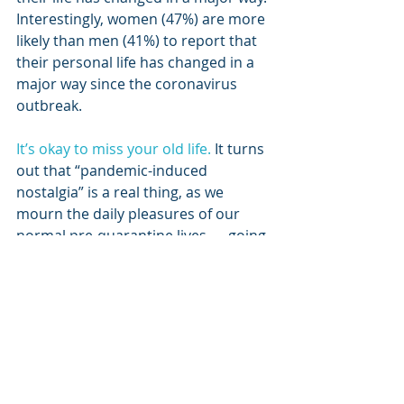
Interestingly, women (47%) are more 
likely than men (41%) to report that 
their personal life has changed in a 
major way since the coronavirus 
outbreak.
It’s okay to miss your old life.
 It turns 
out that “pandemic-induced 
nostalgia” is a real thing, as we 
mourn the daily pleasures of our 
normal pre-quarantine lives — going 
to lunch with friends, grabbing 
coffee at Starbucks, running 
errands, picking up kids from school, 
using public transportation, 
attending meetings with co-workers.
There will be silver linings to the 