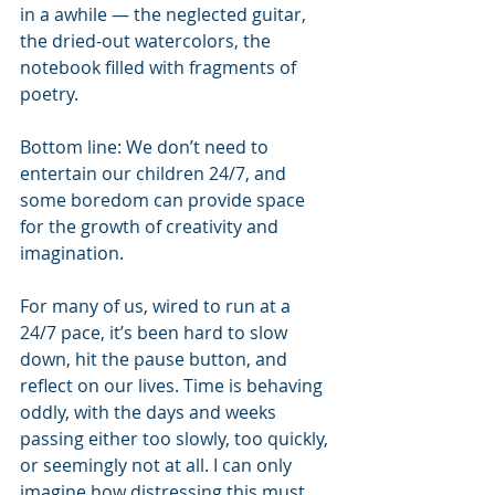
in a awhile — the neglected guitar, 
the dried-out watercolors, the 
notebook filled with fragments of 
poetry.
Bottom line: We don’t need to 
entertain our children 24/7, and 
some boredom can provide space 
for the growth of creativity and 
imagination.
For many of us, wired to run at a 
24/7 pace, it’s been hard to slow 
down, hit the pause button, and 
reflect on our lives. Time is behaving 
oddly, with the days and weeks 
passing either too slowly, too quickly, 
or seemingly not at all. I can only 
imagine how distressing this must 