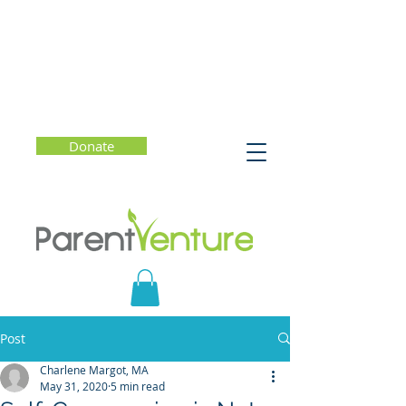
Donate
Post
Charlene Margot, MA
May 31, 2020
5 min read