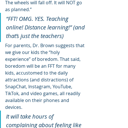
The wheels will fall off. It will NOT go 
as planned.”
“FFT! OMG. YES. Teaching 
online! Distance learning!” (and 
that’s just the teachers)
For parents, Dr. Brown suggests that 
we give our kids the “holy 
experience” of boredom. That said, 
boredom will be an FFT for many 
kids, accustomed to the daily 
attractions (and distractions) of 
SnapChat, Instagram, YouTube, 
TikTok, and video games, all readily 
available on their phones and 
devices.
It will take hours of 
complaining about feeling like 