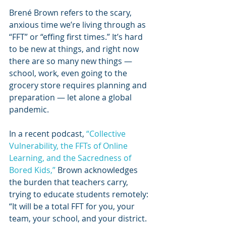
Brené Brown refers to the scary, 
anxious time we’re living through as 
“FFT” or “effing first times.” It’s hard 
to be new at things, and right now 
there are so many new things — 
school, work, even going to the 
grocery store requires planning and 
preparation — let alone a global 
pandemic.
In a recent podcast, 
“Collective 
Vulnerability, the FFTs of Online 
Learning, and the Sacredness of 
Bored Kids,”
 Brown acknowledges 
the burden that teachers carry, 
trying to educate students remotely: 
“It will be a total FFT for you, your 
team, your school, and your district. 