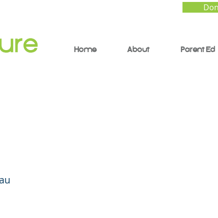
Don
Home
About
Parent Ed
cial Intelligence (AI) a
uture of Learning
Hau