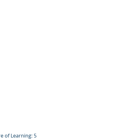
re of Learning: 5