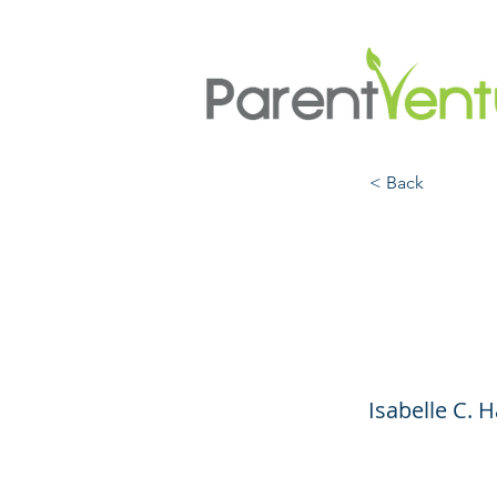
< Back
Artifi
the F
Isabelle C. 