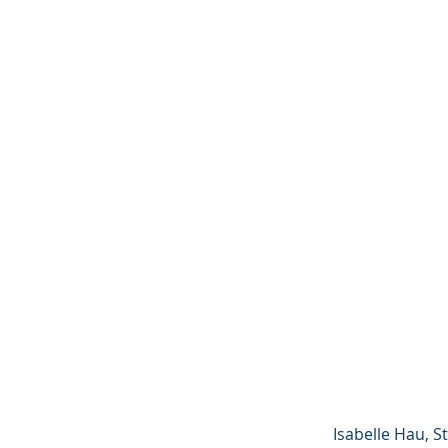
Isabelle Hau, St