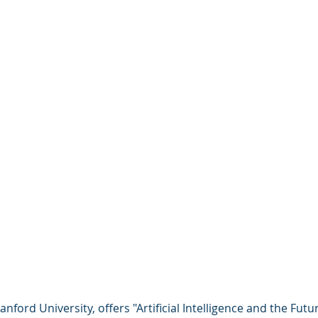
anford University, offers "Artificial Intelligence and the Futu