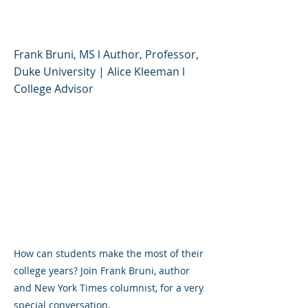
College Experience
Frank Bruni, MS l Author, Professor,
Duke University | Alice Kleeman l
College Advisor
How can students make the most of their
college years? Join Frank Bruni, author
and New York Times columnist, for a very
special conversation.