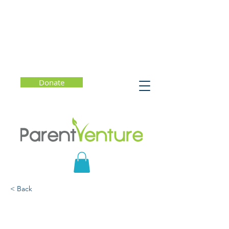
Donate
< Back
Beyond Being Admitted:
Making the Most of the