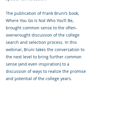
The publication of Frank Bruni’s book,
Where You Go Is Not Who You’ll Be,
brought common sense to the often-
overwrought discussion of the college
search and selection process. In this
webinar, Bruni takes the conversation to
the next level to bring further common
sense (and even inspiration) to a
discussion of ways to realize the promise
and potential of the college years.
Previous
Next
325 Sharon Park Drive, Suite 327, Menlo
Park, CA 94025