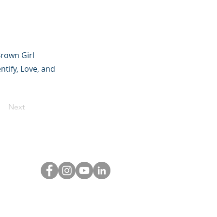
Brown Girl
ntify, Love, and
Next