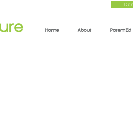
Don
Home
About
Parent Ed
hat Will People Say
ating Mental Health,
ity, and Family Betw
res