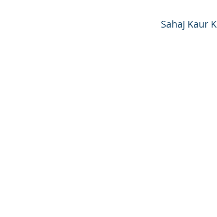
Sahaj Kaur 