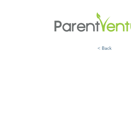
< Back
But W
Navig
Ident
Cultu