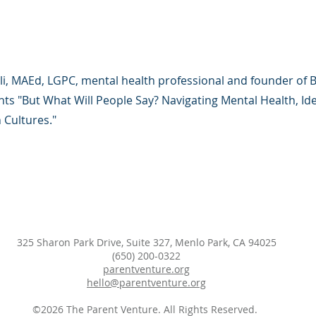
li, MAEd, LGPC, mental health professional and founder of 
ts "But What Will People Say? Navigating Mental Health, Ide
 Cultures."
325 Sharon Park Drive, Suite 327, Menlo Park, CA 94025
(650) 200-0322
parentventure.org
hello@parentventure.org
©2026 The Parent Venture. All Rights Reserved.