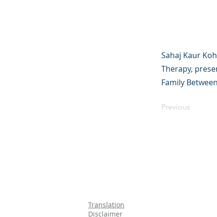
Sahaj Kaur Koh
Therapy, presen
Family Between
Previous
Translation
Disclaimer