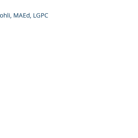
Kohli, MAEd, LGPC