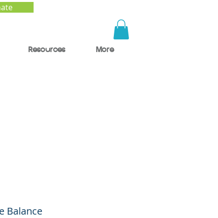
ate
Resources
More
e
he Balance