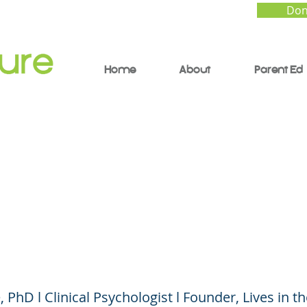
Don
Home
About
Parent Ed
borative and Proactiv
ions: From Power and
ol to Collaboration
 PhD l Clinical Psychologist l Founder, Lives in t