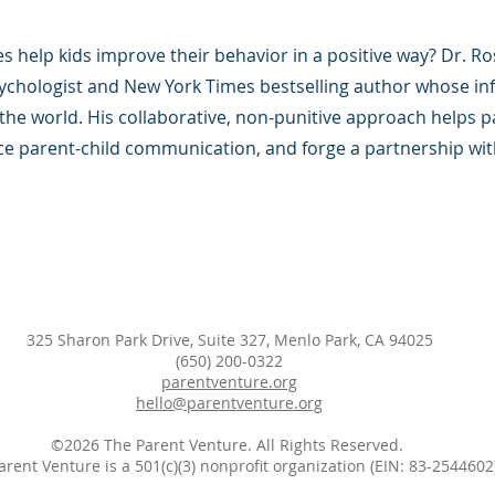
s help kids improve their behavior in a positive way? Dr. Ro
psychologist and New York Times bestselling author whose inf
he world. His collaborative, non-punitive approach helps 
ce parent-child communication, and forge a partnership with
325 Sharon Park Drive, Suite 327, Menlo Park, CA 94025
(650) 200-0322
parentventure.org
hello@parentventure.org
©2026 The Parent Venture. All Rights Reserved.
arent Venture is a 501(c)(3) nonprofit organization (EIN: 83-2544602)