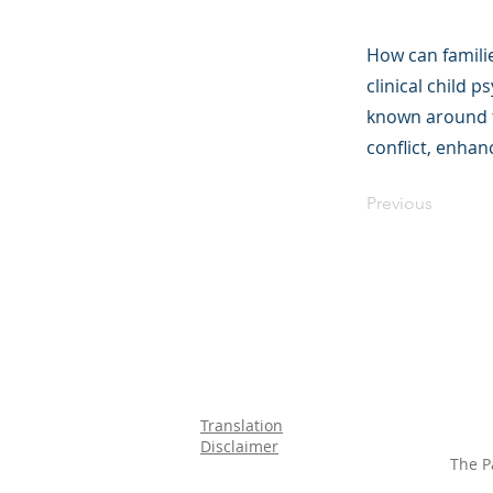
How can familie
clinical child 
known around t
conflict, enhan
Previous
Translation
Disclaimer
The P