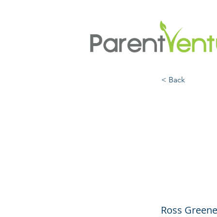
< Back
Colla
Solut
Contr
Ross Greene,