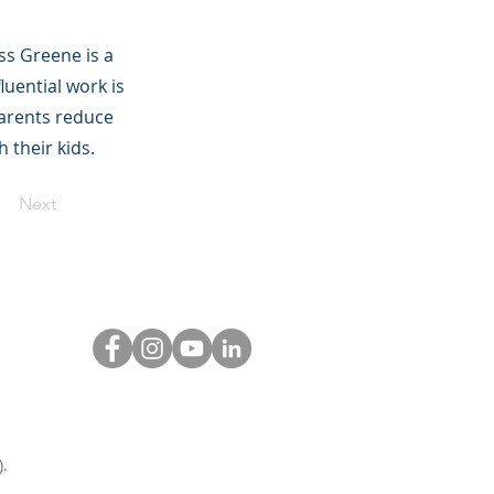
ss Greene is a
luential work is
parents reduce
 their kids.
Next
.