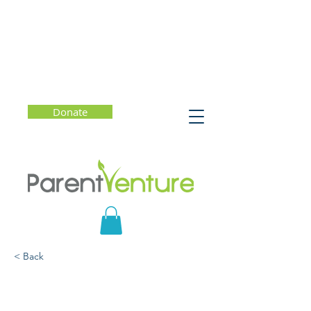
Donate
< Back
Community Resiliency
Model (CRM)® Training: