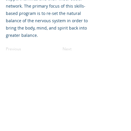
network. The primary focus of this skills-
based program is to re-set the natural
balance of the nervous system in order to
bring the body, mind, and spirit back into
greater balance.
Previous
Next
325 Sharon Park Drive, Suite 327, Menlo
Park, CA 94025
(650) 200-0322
parentventure.org
hello@parentventure.org
©2026 The Parent Venture. All Rights
Reserved.
The Parent Venture is a 501(c)(3)
nonprofit organization (EIN: 83-2544602).