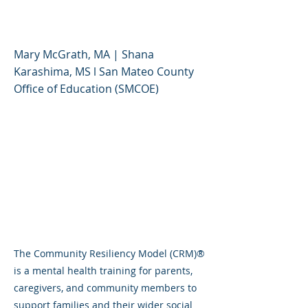
Part 1
Mary McGrath, MA | Shana
Karashima, MS l San Mateo County
Office of Education (SMCOE)
The Community Resiliency Model (CRM)®
is a mental health training for parents,
caregivers, and community members to
support families and their wider social